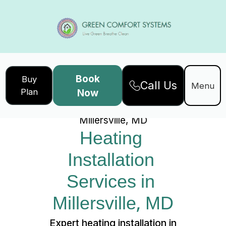
Book
Buy
Call Us
Home
Services
Menu
Plan
Now
Heating Installation Services in
Millersville, MD
Heating 
Installation 
Services in 
Millersville, MD
Expert heating installation in