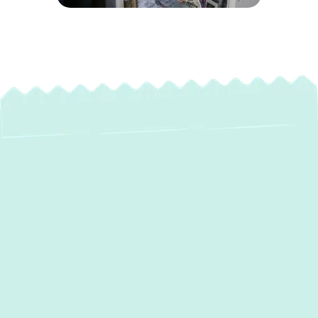
Expert Heating
Installation Services
in Millersville, MD
When the chill of winter sets in, a reliable