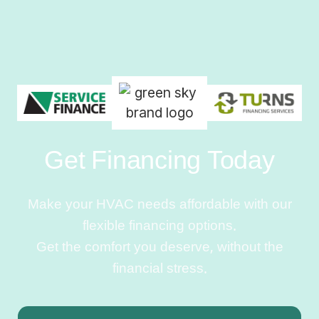
Get Financing Today
Make your HVAC needs affordable with our
flexible financing options.
Get the comfort you deserve, without the
financial stress.