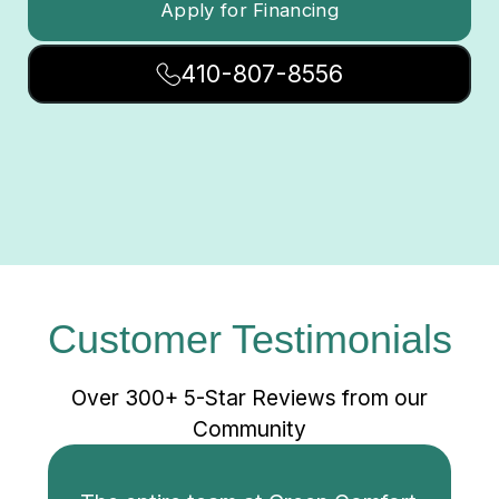
Apply for Financing
410-807-8556
Customer Testimonials
Over 300+ 5-Star Reviews from our
Community