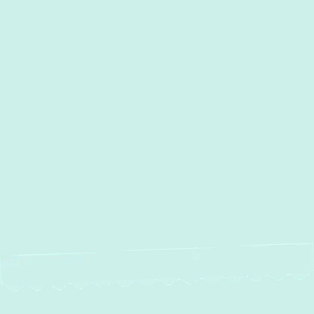
Heating Maintenance in
Millersville, MD
Heating Installation Services in
Millersville, MD
Heating Repair in Millersville,
MD