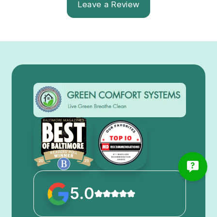
Leave a Review
5.0