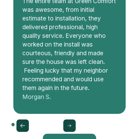
The entire team at Green Comfort
was awesome, from initial
estimate to installation, they
delivered professional, high
quality service. Everyone who
worked on the install was
courteous, friendly and made
sure the house was left clean.
Feeling lucky that my neighbor
recommended and would use
them again in the future.
Morgan S.