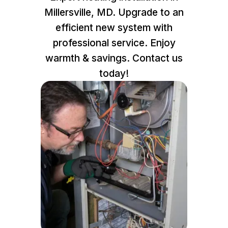
Millersville, MD. Upgrade to an
efficient new system with
professional service. Enjoy
warmth & savings. Contact us
today!