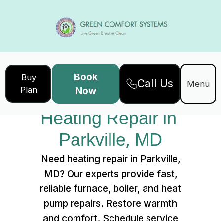
Book
Buy
Call Us
Home
Services
Menu
Plan
Now
Heating Repair in Parkville, MD
Heating Repair in 
Parkville, MD
Need heating repair in Parkville,
MD? Our experts provide fast,
reliable furnace, boiler, and heat
pump repairs. Restore warmth
and comfort. Schedule service