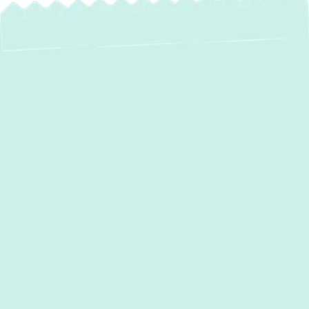
Expert Heating
Repair Services in
Parkville, MD
When the chill of a Parkville winter sets in, a
malfunctioning heating system isn't just an
inconvenience—it's a critical comfort and
safety concern. If your furnace is blowing
cold air, your boiler is making strange noises,