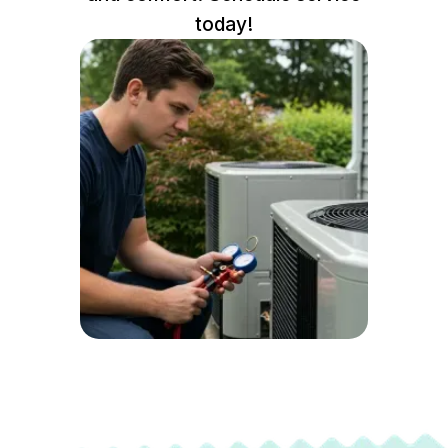
today!