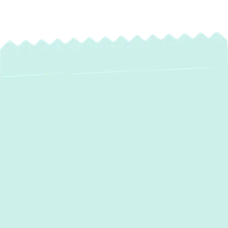
Expert Heating
Installation in
Parkville, MD
When the chill of winter settles over
Parkville, MD, a reliable and efficient heating
system is not just a luxury—it's a necessity.