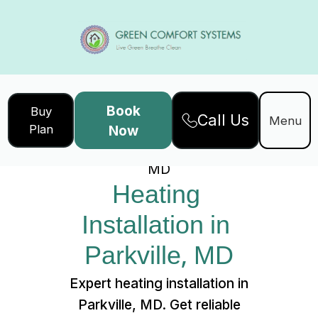
Book
Buy
Call Us
Home
Services
Menu
Plan
Now
Heating Installation in Parkville,
MD
Heating 
Installation in 
Parkville, MD
Expert heating installation in
Parkville, MD. Get reliable