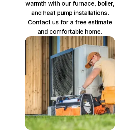
warmth with our furnace, boiler,
and heat pump installations.
Contact us for a free estimate
and comfortable home.