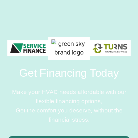
Get Financing Today
Make your HVAC needs affordable with our
flexible financing options.
Get the comfort you deserve, without the
financial stress.