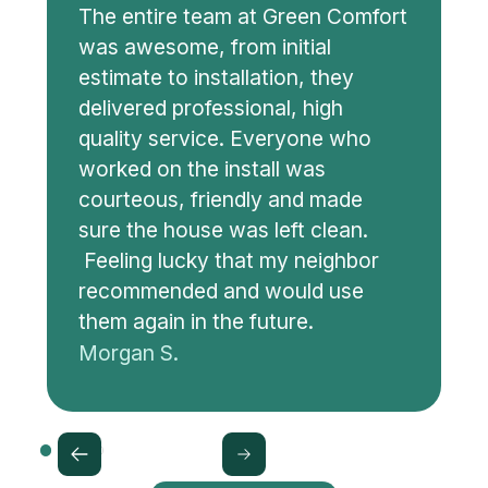
The entire team at Green Comfort
was awesome, from initial
estimate to installation, they
delivered professional, high
quality service. Everyone who
worked on the install was
courteous, friendly and made
sure the house was left clean.
Feeling lucky that my neighbor
recommended and would use
them again in the future.
Morgan S.