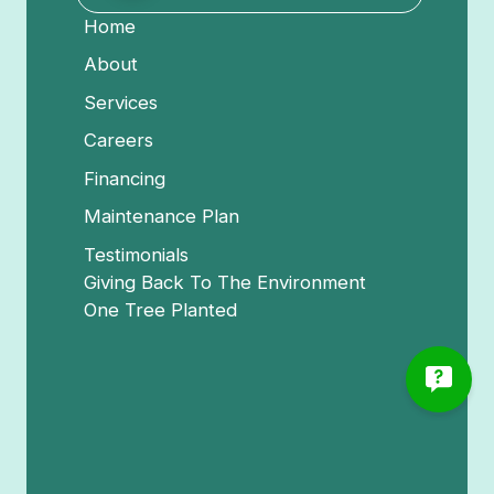
Home
About
Services
Careers
Financing
Maintenance Plan
Testimonials
Giving Back To The Environment
One Tree Planted