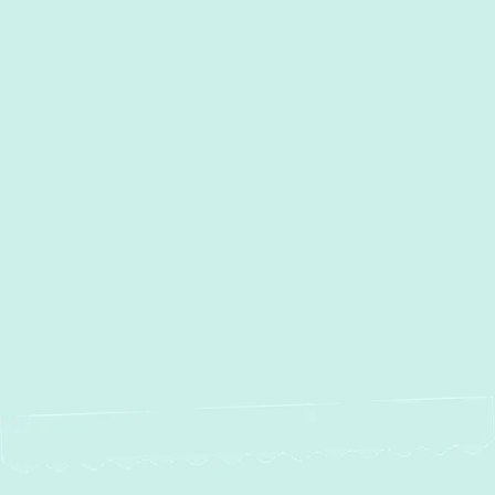
Timonium, MD
Street, MD
Sparrows Point, MD
Sparks, MD