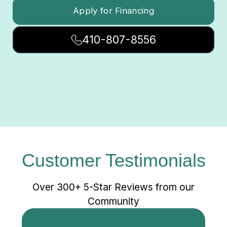
Apply for Financing
410-807-8556
Customer Testimonials
Over 300+ 5-Star Reviews from our
Community