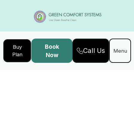
Book
Buy
Call Us
Menu
Plan
Now