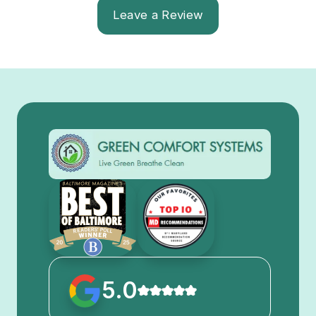
Leave a Review
5.0