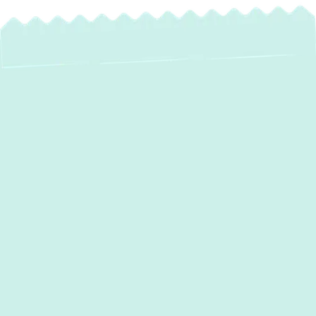
Hot and cold spots, short cycling, and noisy
operation are more than just annoyances;
they’re signs your HVAC system needs
expert attention.
Green Comfort Systems
is a locally owned, highly rated HVAC
company offering comprehensive
heating
and air conditioning services in Aberdeen,
MD.
We are backed by certified technicians,
transparent pricing, and a satisfaction
guarantee. From emergency repairs to full