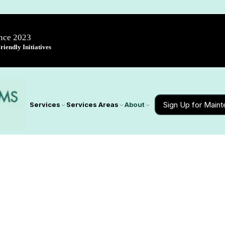
ince 2023
iendly Initiatives
Sign Up for Main
Services
Services Areas
About