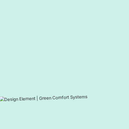
Call now to schedule an appointment or request your free 
member to take advantage of year-round benefits.
Your comfort is our mission - a
single day.