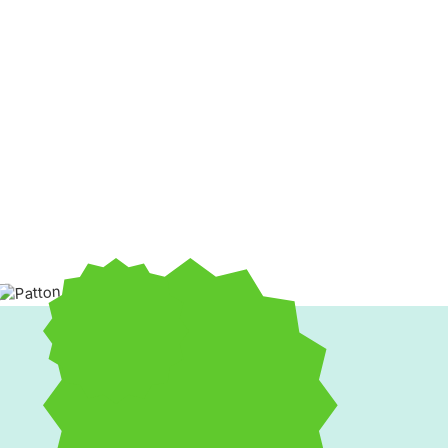
If your furnace is struggling to keep up or your boiler makin