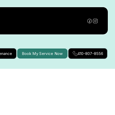
tenance
Book My Service Now
410-807-8556