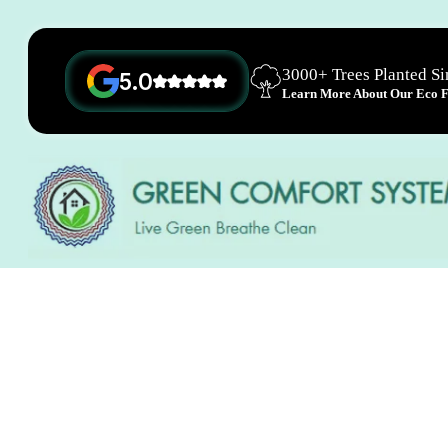
3000+ Trees Planted S
5.0
Learn More About Our Eco Fr