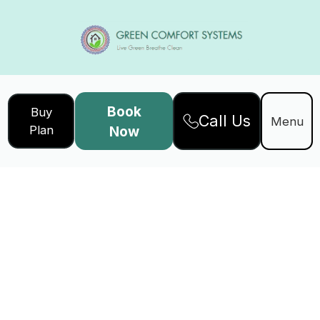
Book
Buy
Call Us
Menu
Plan
Now