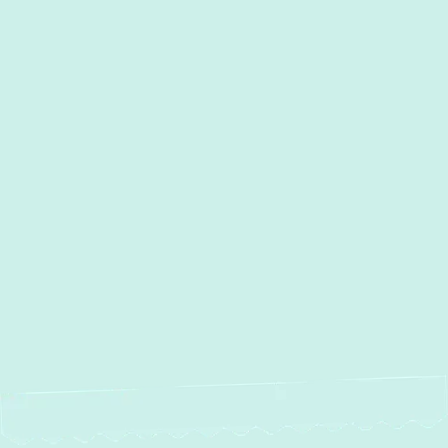
Towson , MD
Timonium, MD
Street, MD
Sparrows Point, MD
Sparks, MD