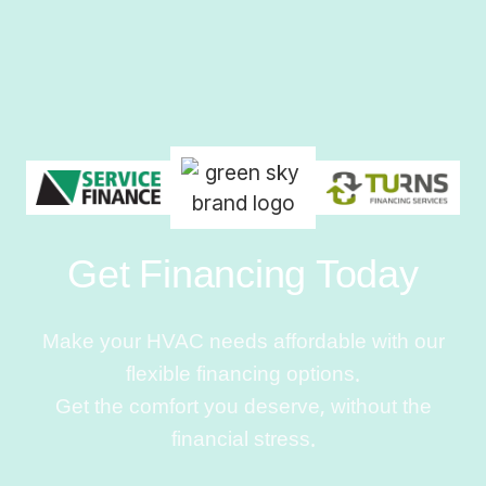
Get Financing Today
Make your HVAC needs affordable with our
flexible financing options.
Get the comfort you deserve, without the
financial stress.