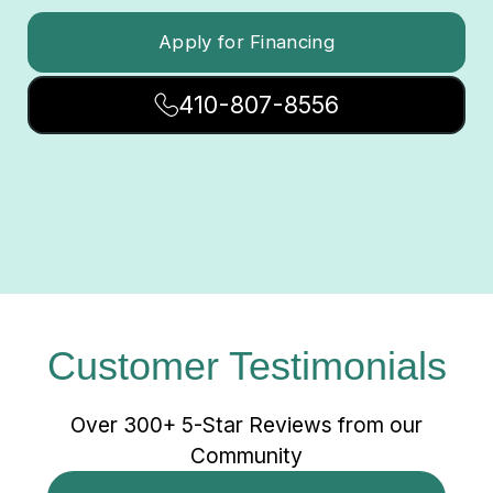
Apply for Financing
410-807-8556
Customer Testimonials
Over 300+ 5-Star Reviews from our
Community