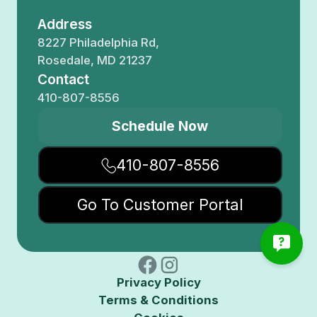
Address
8227 Philadelphia Rd,
Rosedale, MD 21237
Contact
410-807-8556
Schedule Now
410-807-8556
Go To Customer Portal
Privacy Policy
Terms & Conditions