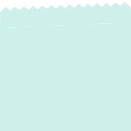
If your HVAC system is struggling to keep up
with seasonal extremes or if your energy
bills are rising without explanation it’s time to
call
Green Comfort Systems
. Whether
you’re dealing with inconsistent
temperatures, frequent breakdowns, or poor
air quality, our trusted team delivers fast,
reliable
heating and air conditioning
services in Elkridge, MD
tailored to your
needs. With eco-friendly options, certified