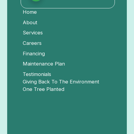
Home
About
Services
Careers
Financing
Maintenance Plan
Testimonials
Giving Back To The Environment
One Tree Planted