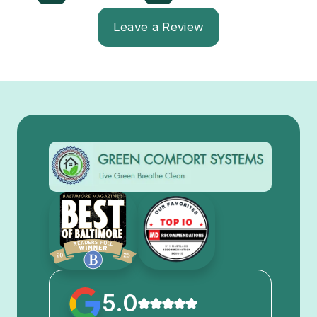
Leave a Review
5.0