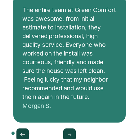
The entire team at Green Comfort
was awesome, from initial
estimate to installation, they
delivered professional, high
quality service. Everyone who
worked on the install was
courteous, friendly and made
sure the house was left clean.
Feeling lucky that my neighbor
recommended and would use
them again in the future.
Morgan S.