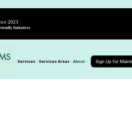
ince 2023
iendly Initiatives
Sign Up for Main
Services
Services Areas
About