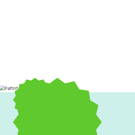
Unreliable
heating and cooling service
can cause year-