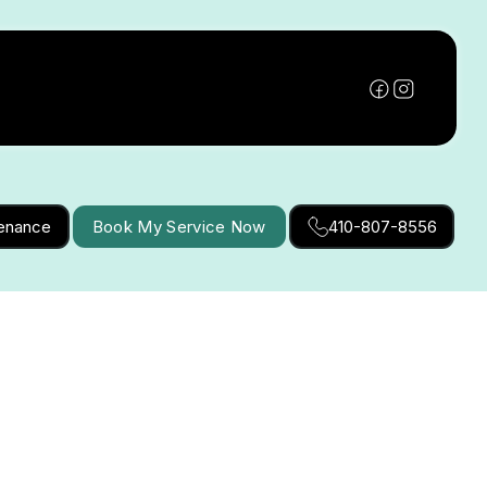
tenance
Book My Service Now
410-807-8556