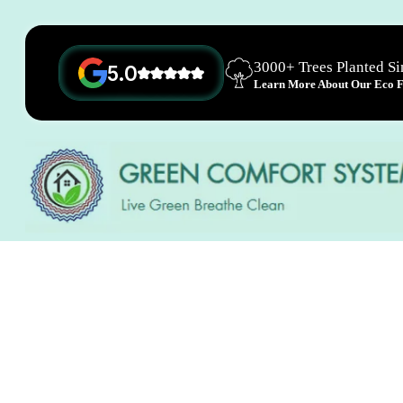
3000+ Trees Planted S
5.0
Learn More About Our Eco Fr