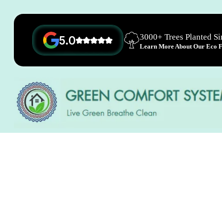
3000+ Trees Planted S
5.0
Learn More About Our Eco Fr