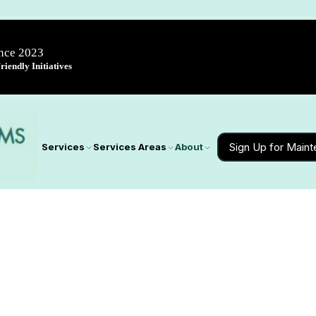
ince 2023
iendly Initiatives
Sign Up for Main
Services
Services Areas
About