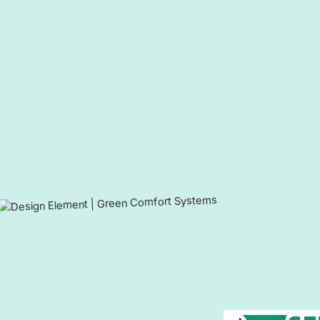
Contact Us Today For Heating a
Lansdowne, MD, and Surround