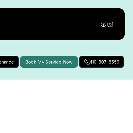
tenance
Book My Service Now
410-807-8556