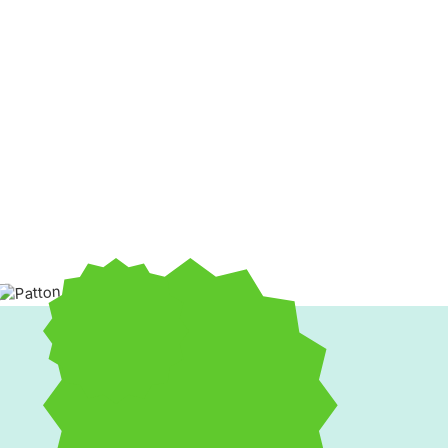
Uncomfortable rooms, unexpected breakdowns, and high utili