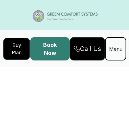
Book
Buy
Call Us
Menu
Plan
Now