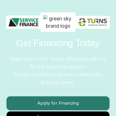
Get Financing Today
Make your HVAC needs affordable with our
flexible financing options.
Get the comfort you deserve, without the
financial stress.
Apply for Financing