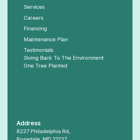
Services
Careers
Financing
Maintenance Plan
Testimonials
Giving Back To The Environment
One Tree Planted
Address
8227 Philadelphia Rd,
Rosedale, MD 21237