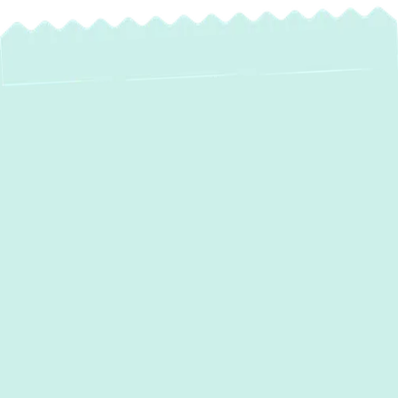
Heating or cooling failures can quickly
disrupt your comfort and routine, especially
during cold winters and humid summers.
Green Comfort Systems
delivers prompt,
expert
heating and air conditioning
services in Laurel, MD
, that ensure your
home or business stays comfortable,
efficient, and safe.
Take control of your indoor comfort with