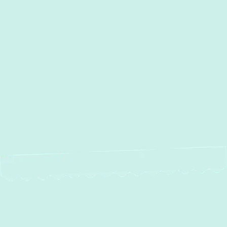
Street, MD
Sparrows Point, MD
Sparks, MD