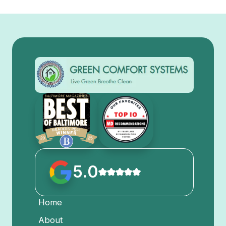
5.0
Home
About