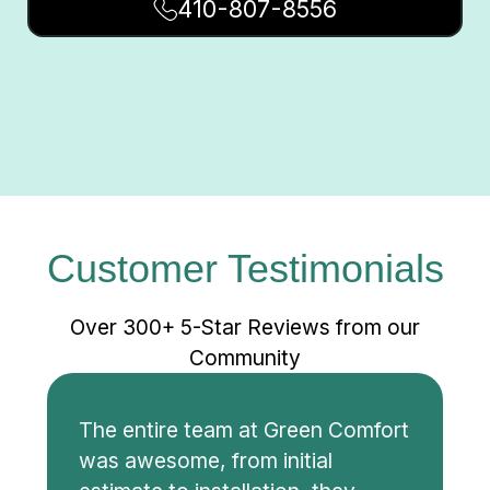
410-807-8556
Customer Testimonials
Over 300+ 5-Star Reviews from our
Community
The entire team at Green Comfort
was awesome, from initial