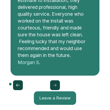
estimate to installation, they
delivered professional, high
quality service. Everyone who
worked on the install was
courteous, friendly and made
sure the house was left clean.
Feeling lucky that my neighbor
recommended and would use
them again in the future.
Morgan S.
Leave a Review