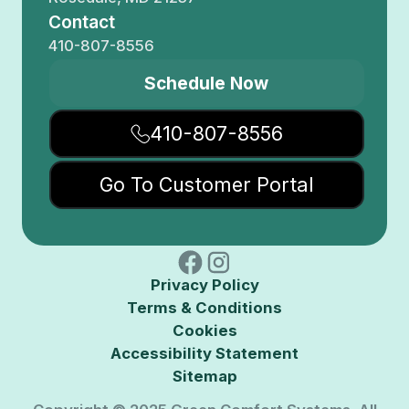
Contact
410-807-8556
Schedule Now
410-807-8556
Go To Customer Portal
Privacy Policy
Terms & Conditions
Cookies
Accessibility Statement
Sitemap