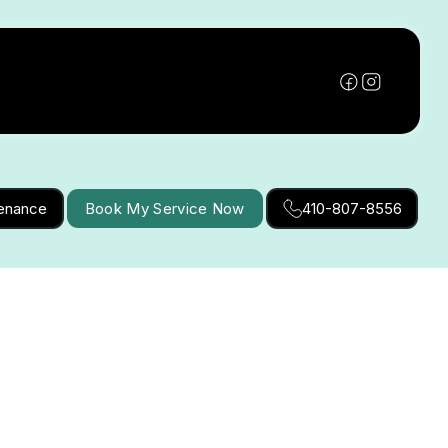
tenance
Book My Service Now
410-807-8556