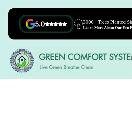
3000+ Trees Planted S
5.0
Learn More About Our Eco Fr