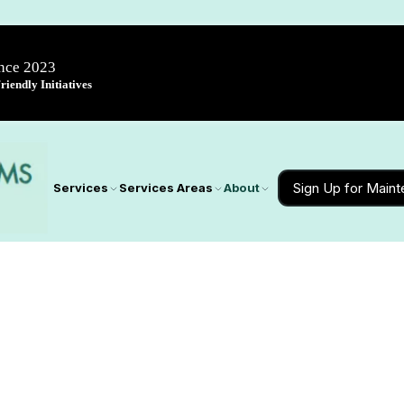
ince 2023
iendly Initiatives
Sign Up for Main
Services
Services Areas
About