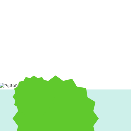
When your HVAC system isn’t performing at peak efficiency,