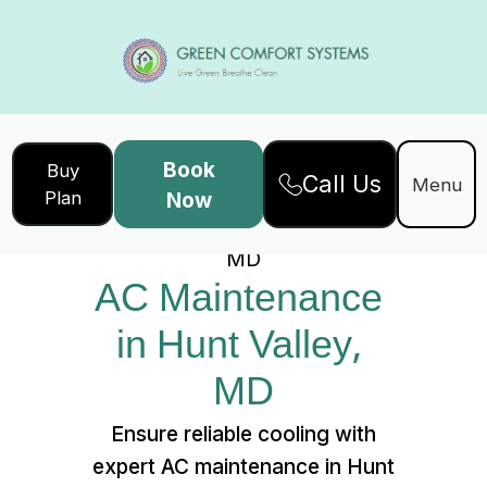
Book
Buy
Call Us
Home
Services
Menu
Plan
Now
AC Maintenance in Hunt Valley,
MD
AC Maintenance 
in Hunt Valley, 
MD
Ensure reliable cooling with
expert AC maintenance in Hunt