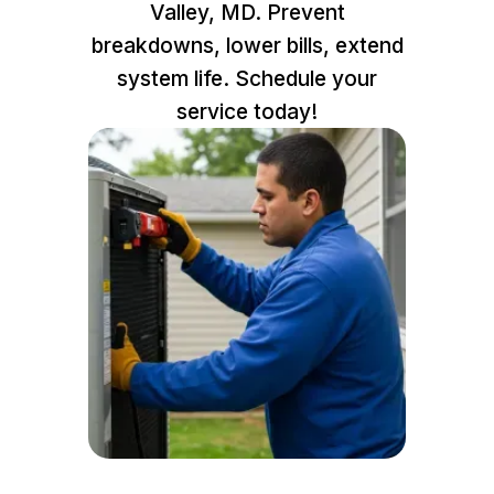
Valley, MD. Prevent
breakdowns, lower bills, extend
system life. Schedule your
service today!