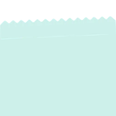
Expert AC
Maintenance
Services in Hunt
Valley, MD – Keep
Your Home Cool &