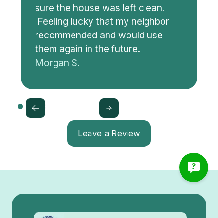
sure the house was left clean.
Feeling lucky that my neighbor
recommended and would use
them again in the future.
Morgan S.
Leave a Review