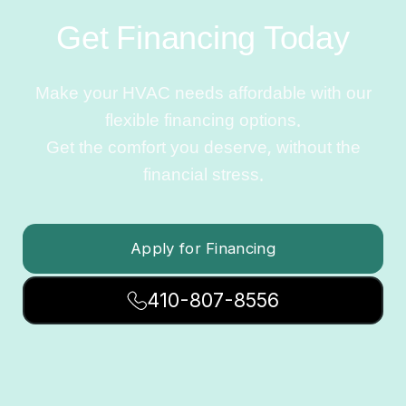
Get Financing Today
Make your HVAC needs affordable with our
flexible financing options.
Get the comfort you deserve, without the
financial stress.
Apply for Financing
410-807-8556