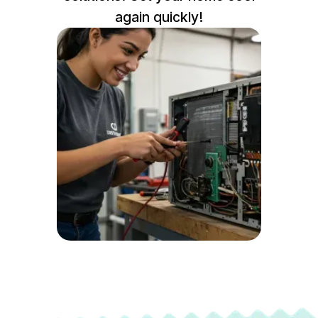
again quickly!