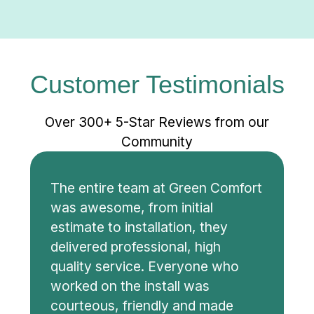
Customer Testimonials
Over 300+ 5-Star Reviews from our
Community
The entire team at Green Comfort
was awesome, from initial
estimate to installation, they
delivered professional, high
quality service. Everyone who
worked on the install was
courteous, friendly and made