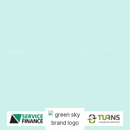
AC Repair in Hunt Valley, MD