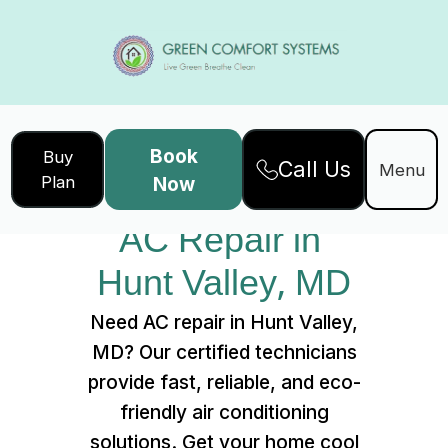
Book
Buy
Call Us
Home
Services
Menu
Plan
Now
AC Repair in Hunt Valley, MD
AC Repair in 
Hunt Valley, MD
Need AC repair in Hunt Valley,
MD? Our certified technicians
provide fast, reliable, and eco-
friendly air conditioning
solutions. Get your home cool