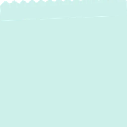
AC Repair in Hunt
Valley, MD: Fast,
Reliable & Eco-
Friendly Solutions
When the summer heat arrives in Hunt
Valley, MD, a malfunctioning air conditioner
can quickly turn your comfortable home into
an unbearable space. Whether your system