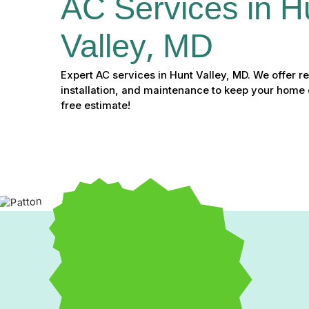
AC Services in H
Valley, MD
Expert AC services in Hunt Valley, MD. We offer re
installation, and maintenance to keep your home c
free estimate!
Expert AC Services in Hu