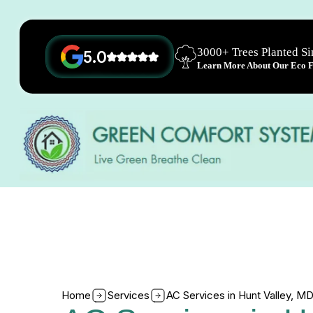
3000+ Trees Planted S
5.0
Learn More About Our Eco Fr
Home
Services
AC Services in Hunt Valley, M