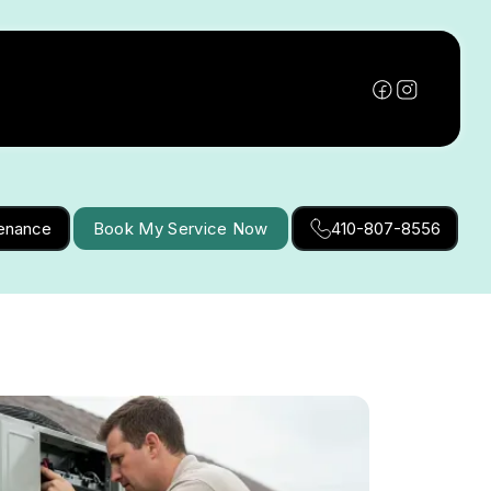
tenance
Book My Service Now
410-807-8556