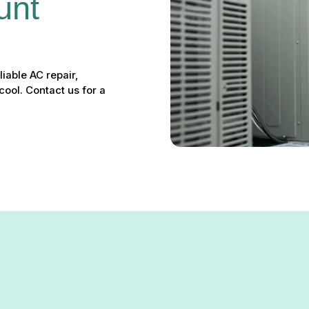
unt 
liable AC repair,
ool. Contact us for a
nt Valley, MD – Your Local