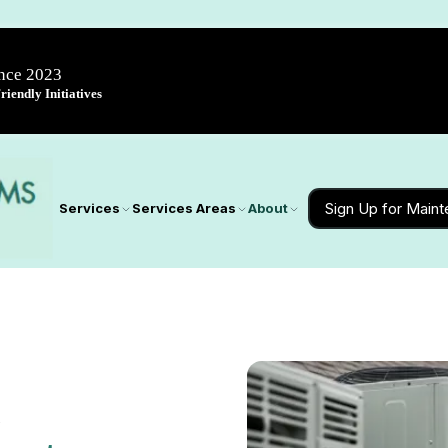
ince 2023
iendly Initiatives
Sign Up for Main
Services
Services Areas
About
D