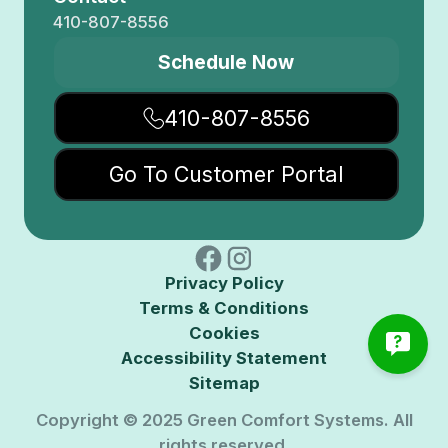
410-807-8556
Schedule Now
410-807-8556
Go To Customer Portal
Privacy Policy
Terms & Conditions
Cookies
Accessibility Statement
Sitemap
Copyright © 2025 Green Comfort Systems. All
rights reserved.