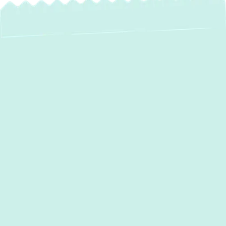
AC Services in Bel
Air, MD
When the Maryland summer heat arrives in
Bel Air, a reliable air conditioning system isn't
just a luxury—it's a necessity for your
comfort and well-being. At Green Comfort
Systems, we specialize in providing
comprehensive AC services tailored to the
specific needs of homeowners in Bel Air,