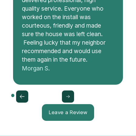
delivered professional, high
quality service. Everyone who
worked on the install was
courteous, friendly and made
sure the house was left clean.
Feeling lucky that my neighbor
recommended and would use
them again in the future.
Morgan S.
Leave a Review