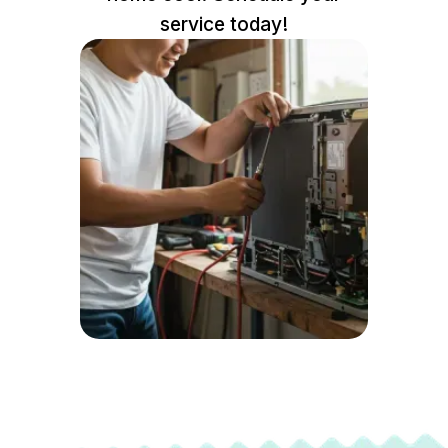
service today!