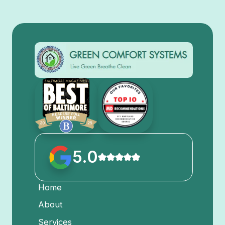
5.0
Home
About
Services