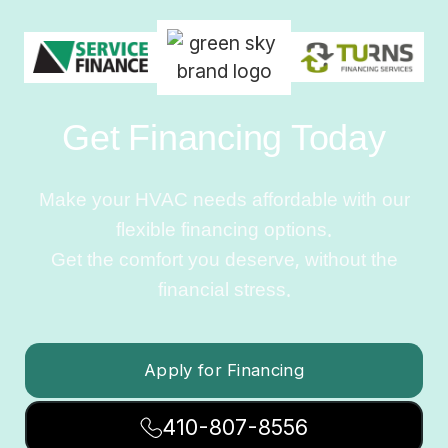
Get Financing Today
Make your HVAC needs affordable with our
flexible financing options.
Get the comfort you deserve, without the
financial stress.
Apply for Financing
410-807-8556