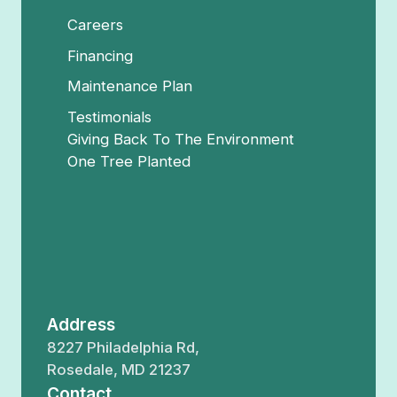
Careers
Financing
Maintenance Plan
Testimonials
Giving Back To The Environment
One Tree Planted
Address
8227 Philadelphia Rd,
Rosedale, MD 21237
Contact