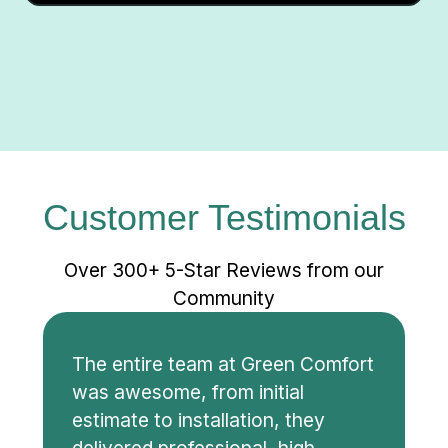
Customer Testimonials
Over 300+ 5-Star Reviews from our
Community
The entire team at Green Comfort
was awesome, from initial
estimate to installation, they