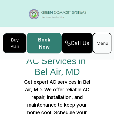
Book
Buy
Call Us
Home
Services
Menu
Plan
Now
AC Services in Bel Air, MD
AC Services in 
Bel Air, MD
Get expert AC services in Bel
Air, MD. We offer reliable AC
repair, installation, and
maintenance to keep your
home cool. Schedule your