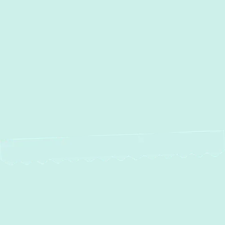
MD
AC Installation in Bel Air, MD
AC Repair in Bel Air, MD