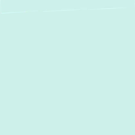
AC Repair in Bel Air,
MD
When the summer heat hits Bel Air, MD, a
malfunctioning air conditioner isn't just an
inconvenience—it's a disruption to your
home comfort. At Green Comfort Systems,
we understand the urgency of a broken AC
unit. We are dedicated to providing prompt,
reliable, and high-quality AC Repair services
to residents throughout Bel Air and the