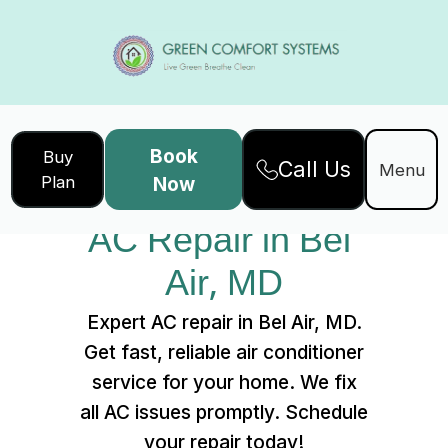
Book
Buy
Call Us
Home
Services
Menu
Plan
Now
AC Repair in Bel Air, MD
AC Repair in Bel 
Air, MD
Expert AC repair in Bel Air, MD.
Get fast, reliable air conditioner
service for your home. We fix
all AC issues promptly. Schedule
your repair today!