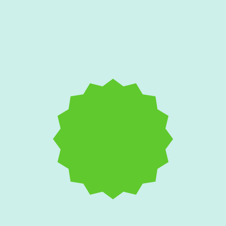
Salt Air and AC
Corrosion: Protecting
Your Edgewater Home's