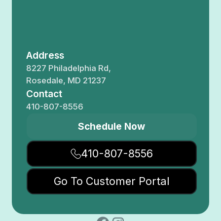
Address
8227 Philadelphia Rd,
Rosedale, MD 21237
Contact
410-807-8556
Schedule Now
410-807-8556
Go To Customer Portal