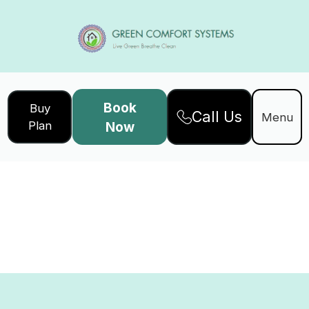
Book
Buy
Call Us
Menu
Plan
Now