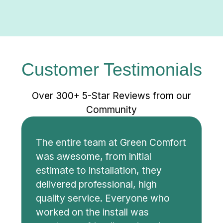
home buying process, give us a call to see
how we can help!
Customer Testimonials
Over 300+ 5-Star Reviews from our
Community
The entire team at Green Comfort
was awesome, from initial
estimate to installation, they
delivered professional, high
quality service. Everyone who
worked on the install was