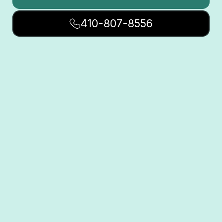
410-807-8556