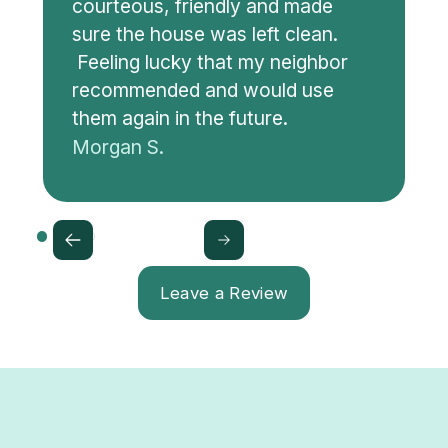
courteous, friendly and made
sure the house was left clean.
Feeling lucky that my neighbor
recommended and would use
them again in the future.
Morgan S.
Leave a Review