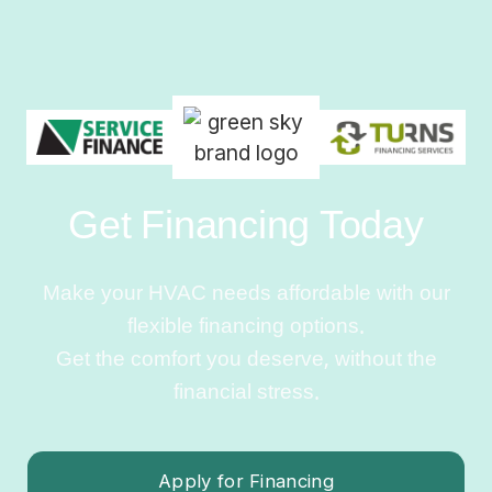
Get Financing Today
Make your HVAC needs affordable with our
flexible financing options.
Get the comfort you deserve, without the
financial stress.
Apply for Financing