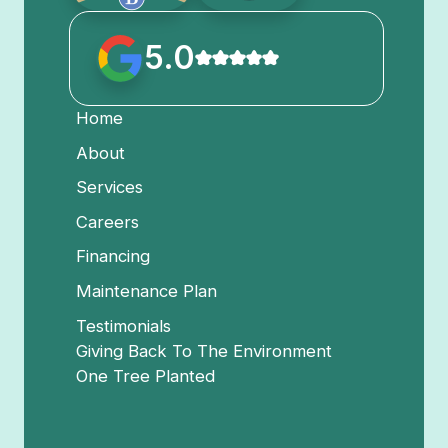
5.0
Home
About
Services
Careers
Financing
Maintenance Plan
Testimonials
Giving Back To The Environment
One Tree Planted