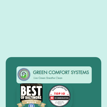
View All