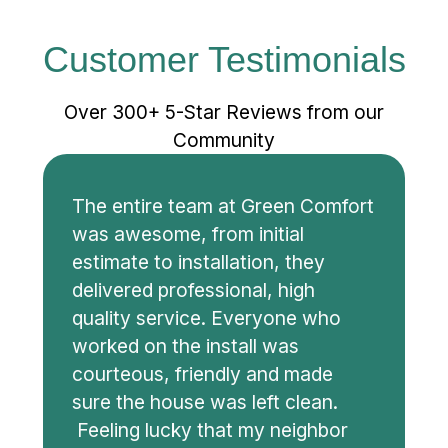
Customer Testimonials
Over 300+ 5-Star Reviews from our
Community
The entire team at Green Comfort
was awesome, from initial
estimate to installation, they
delivered professional, high
quality service. Everyone who
worked on the install was
courteous, friendly and made
sure the house was left clean.
Feeling lucky that my neighbor