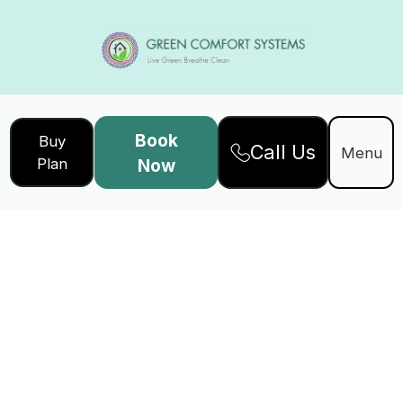
Book
Buy
Call Us
Menu
Plan
Now