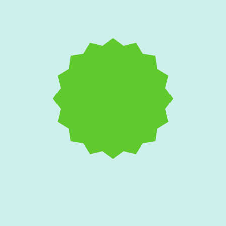
Salt Air and AC
Corrosion: Protecting
Your Edgewater Home's
Condenser Unit
Coastal breezes aggressively attack outdoor
cooling equipment with rust and galvanic