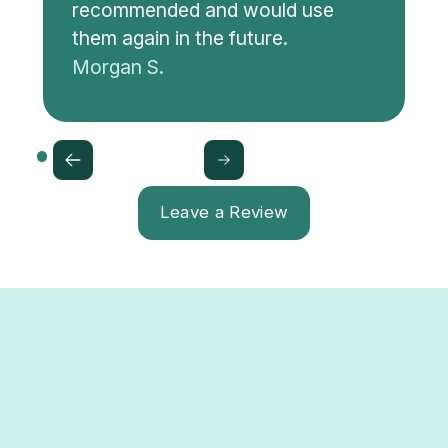
recommended and would use
them again in the future.
Morgan S.
Leave a Review