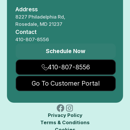
Address
8227 Philadelphia Rd,
Rosedale, MD 21237
Contact
410-807-8556
Schedule Now
410-807-8556
Go To Customer Portal
Privacy Policy
Terms & Conditions
Cookies