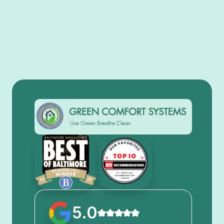
View All
5.0