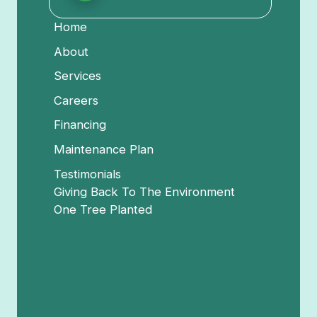
Home
About
Services
Careers
Financing
Maintenance Plan
Testimonials
Giving Back To The Environment
One Tree Planted