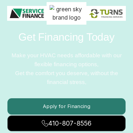
Get Financing Today
Make your HVAC needs affordable with our
flexible financing options.
Get the comfort you deserve, without the
financial stress.
Apply for Financing
410-807-8556