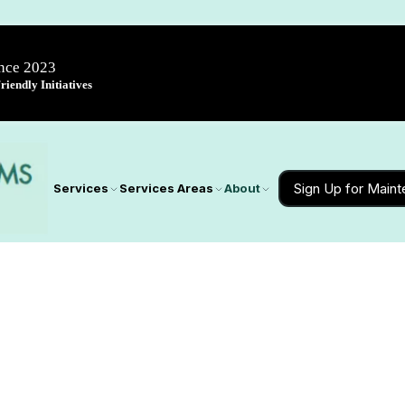
ince 2023
iendly Initiatives
Sign Up for Main
Services
Services Areas
About