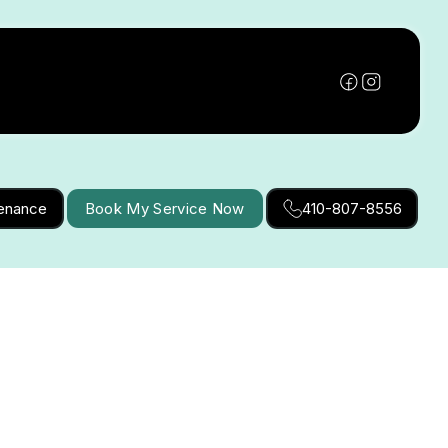
tenance
Book My Service Now
410-807-8556