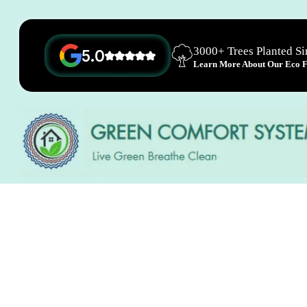
3000+ Trees Planted S
5.0
Learn More About Our Eco Fr