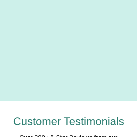
us toward a future where comfort,
innovation, and environmental well-being
coexist harmoniously. By choosing Green
Comfort Systems, you're not just investing
in your comfort; you're investing in a
greener, more sustainable planet for
generations to come.
Click here
to learn more about our
partnership!
Customer Testimonials