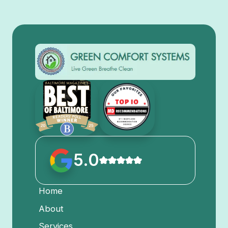
5.0
Home
About
Services