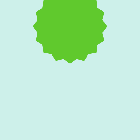
Salt Air and AC
Corrosion: Protecting
Your Edgewater Home's
Condenser Unit
Coastal breezes aggressively attack outdoor
cooling equipment with rust and galvanic
corrosion. Find out if your condenser needs
a specialized protective coating or a full
replacement.