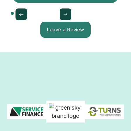
Leave a Review