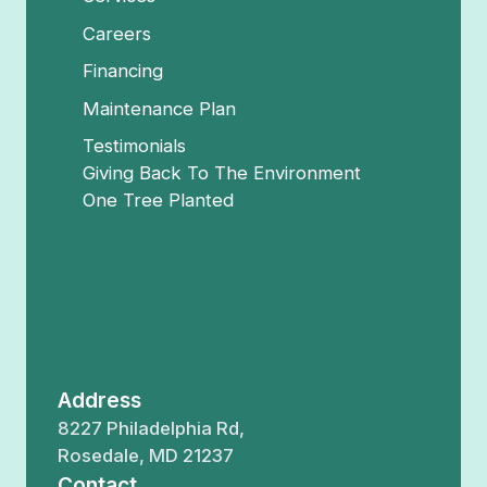
Careers
Financing
Maintenance Plan
Testimonials
Giving Back To The Environment
One Tree Planted
Address
8227 Philadelphia Rd,
Rosedale, MD 21237
Contact