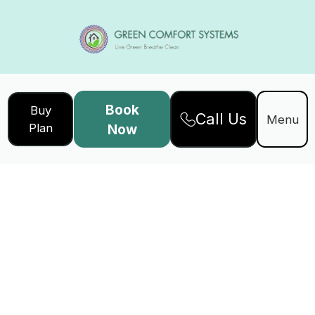
Book
Buy
Call Us
Menu
Plan
Now