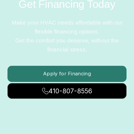
Get Financing Today
Make your HVAC needs affordable with our
flexible financing options.
Get the comfort you deserve, without the
financial stress.
Apply for Financing
410-807-8556