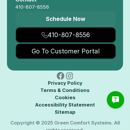
410-807-8556
Schedule Now
410-807-8556
Go To Customer Portal
Privacy Policy
Terms & Conditions
Cookies
Accessibility Statement
Sitemap
Copyright © 2025 Green Comfort Systems. All
rights reserved.