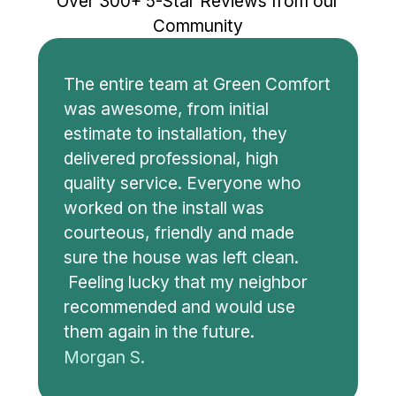
Over 300+ 5-Star Reviews from our
Community
The entire team at Green Comfort
was awesome, from initial
estimate to installation, they
delivered professional, high
quality service. Everyone who
worked on the install was
courteous, friendly and made
sure the house was left clean.
Feeling lucky that my neighbor
recommended and would use
them again in the future.
Morgan S.