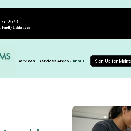
ince 2023
iendly Initiatives
Sign Up for Main
Services
Services Areas
About