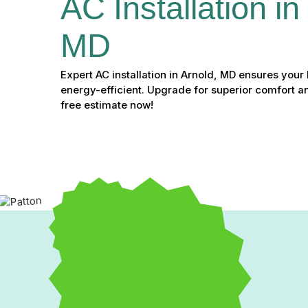
AC Installation in
MD
Expert AC installation in Arnold, MD ensures you
energy-efficient. Upgrade for superior comfort a
free estimate now!
Expert AC Installation in 