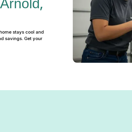
 Arnold, 
r home stays cool and
nd savings. Get your
Arnold, MD: Your Solution f