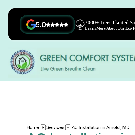
3000+ Trees Planted S
5.0
Learn More About Our Eco Fr
Home
Services
AC Installation in Arnold, MD