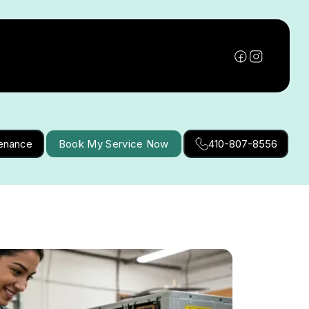
tenance
Book My Service Now
410-807-8556