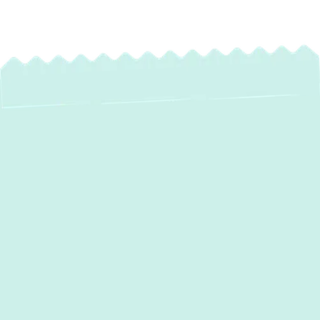
Expert AC
Maintenance in
Bulle Rock, MD –
Stay Cool, Save
More