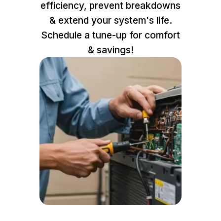
efficiency, prevent breakdowns
& extend your system's life.
Schedule a tune-up for comfort
& savings!