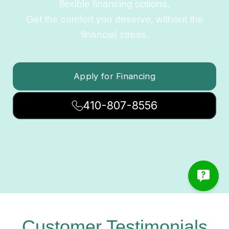
flexible financing options.
Get the comfort you deserve, without the
financial stress.
Apply for Financing
410-807-8556
Customer Testimonials