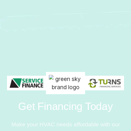
Get Financing Today
Make your HVAC needs affordable with our