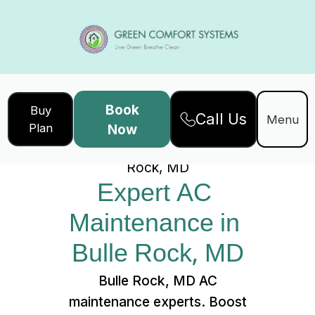
Book
Buy
Call Us
Home
Services
Menu
Plan
Now
Expert AC Maintenance in Bulle
Rock, MD
Expert AC 
Maintenance in 
Bulle Rock, MD
Bulle Rock, MD AC
maintenance experts. Boost