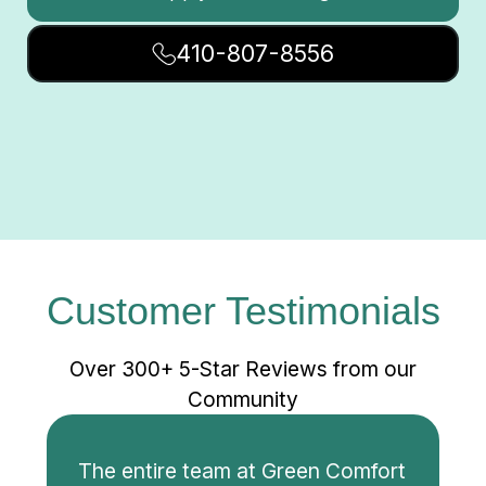
410-807-8556
Customer Testimonials
Over 300+ 5-Star Reviews from our
Community
The entire team at Green Comfort