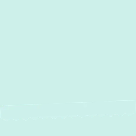
AC Services in Crofton, MD
AC Maintenance in Crofton, MD
AC Installation in Crofton, MD
AC Repair in Crofton, MD