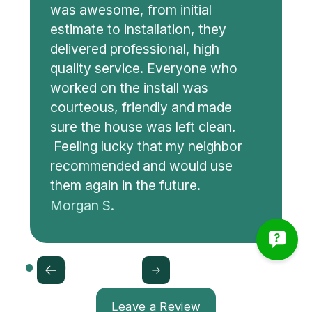
was awesome, from initial
estimate to installation, they
delivered professional, high
quality service. Everyone who
worked on the install was
courteous, friendly and made
sure the house was left clean.
Feeling lucky that my neighbor
recommended and would use
them again in the future.
Morgan S.
Leave a Review