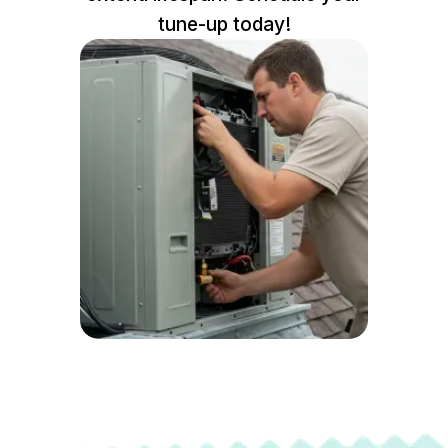
tune-up today!