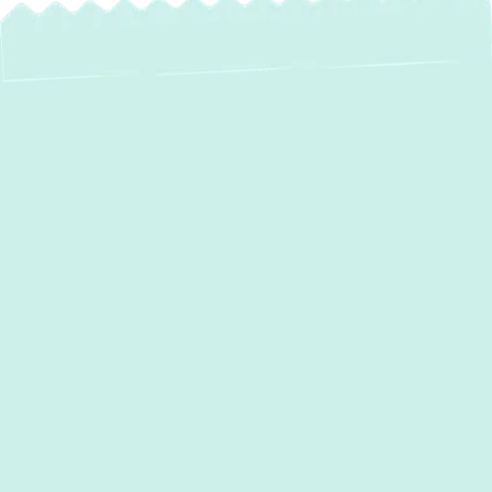
AC Maintenance in
Crofton, MD: Stay
Cool, Save Money
As the warm days approach and summer
humidity sets in, a reliable air conditioning
system isn't just a luxury—it's essential for
comfort in your
Crofton, MD
home. While
your AC unit works hard to keep your indoor