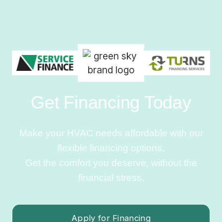
Get Financing Today
Make your HVAC needs affordable with our
flexible financing options.
Get the comfort you deserve, without the
financial stress.
Apply for Financing