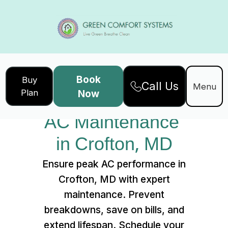
Book
Buy
Call Us
Home
Services
Menu
Plan
Now
AC Maintenance in Crofton, MD
AC Maintenance 
in Crofton, MD
Ensure peak AC performance in
Crofton, MD with expert
maintenance. Prevent
breakdowns, save on bills, and
extend lifespan. Schedule your