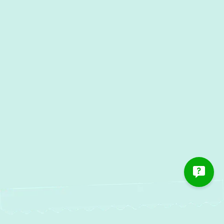
Other Services
AC Services in Glen Arm, MD
AC Maintenance in Glen Arm, MD
AC Installation in Glen Arm,
MD
AC Repair in Glen Arm, MD