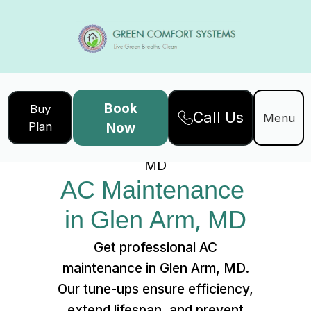
Book
Buy
Call Us
Home
Services
Menu
Plan
Now
AC Maintenance in Glen Arm,
MD
AC Maintenance 
in Glen Arm, MD
Get professional AC
maintenance in Glen Arm, MD.
Our tune-ups ensure efficiency,
extend lifespan, and prevent