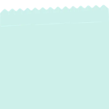
Expert AC
Maintenance in Glen
Arm, MD: Maximize
Comfort & Savings
Maintaining a comfortable home in Glen Arm,
MD, means ensuring your air conditioning
system is always running at its best. With