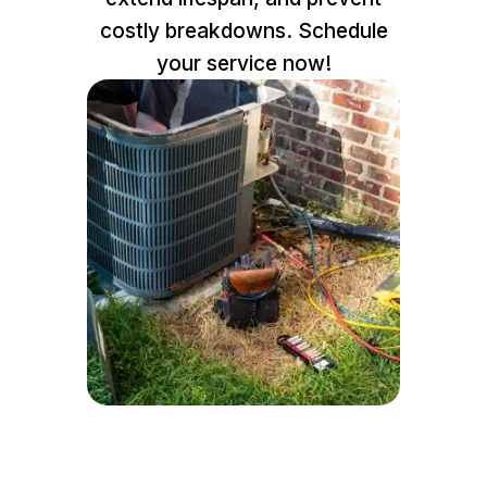
costly breakdowns. Schedule
your service now!