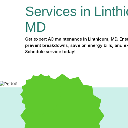
Services in Linth
MD
Get expert AC maintenance in Linthicum, MD. Ens
prevent breakdowns, save on energy bills, and ext
Schedule service today!
Expert AC Maintenance S