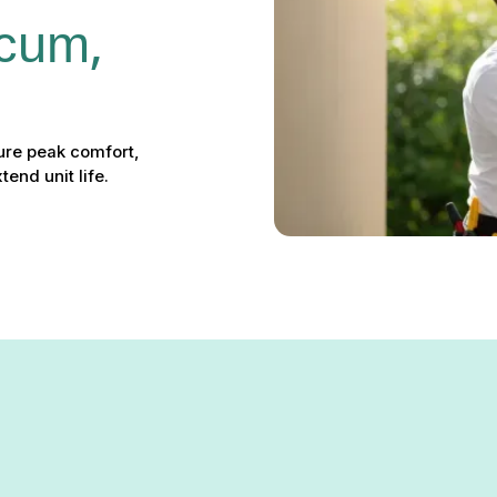
icum, 
ure peak comfort,
end unit life.
ervices in Linthicum, MD