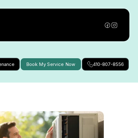
tenance
Book My Service Now
410-807-8556