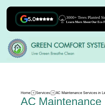
3000+ Trees Planted S
5.0
Learn More About Our Eco Fr
Home
Services
AC Maintenance Services in L
AC Maintenance 