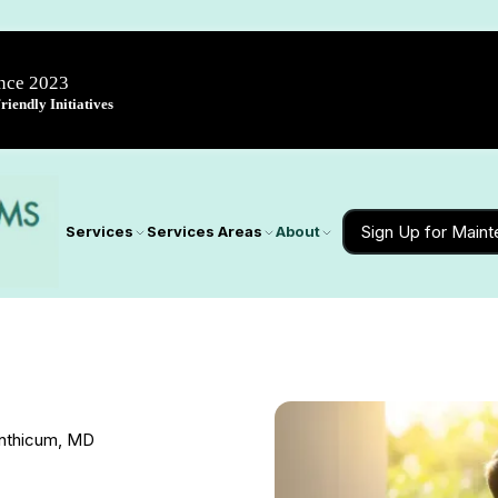
ince 2023
iendly Initiatives
Sign Up for Main
Services
Services Areas
About
inthicum, MD