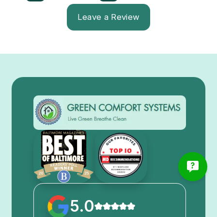
Leave a Review
5.0