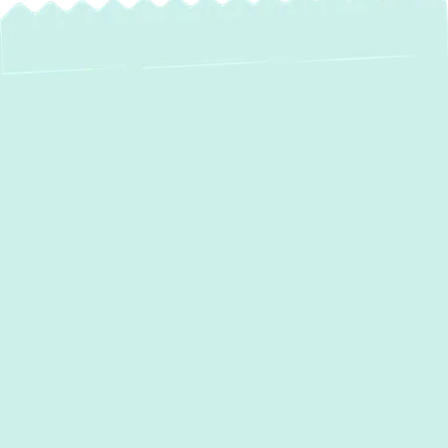
Reliable AC
Maintenance in
Street, MD – Keep
Your Cool All
Season Long!
Maintaining a comfortable home in
Street,
MD
, especially during the sweltering summer