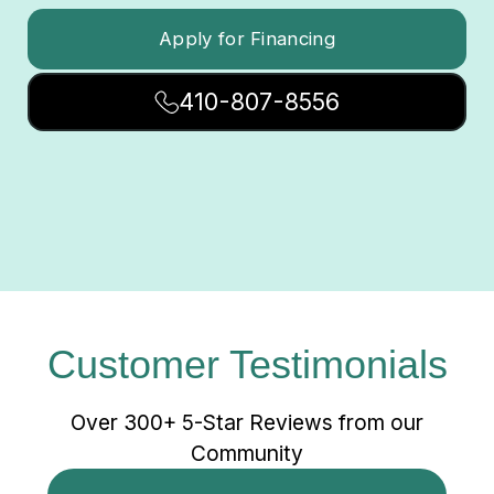
Apply for Financing
410-807-8556
Customer Testimonials
Over 300+ 5-Star Reviews from our
Community