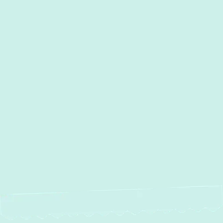
Other Services
AC Services in Street, MD
AC Maintenance in Street, MD
AC Installation in Street, MD
AC Repair in Street, MD