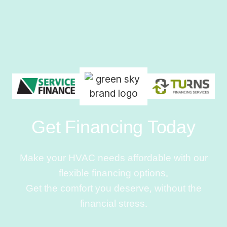
Get Financing Today
Make your HVAC needs affordable with our
flexible financing options.
Get the comfort you deserve, without the
financial stress.