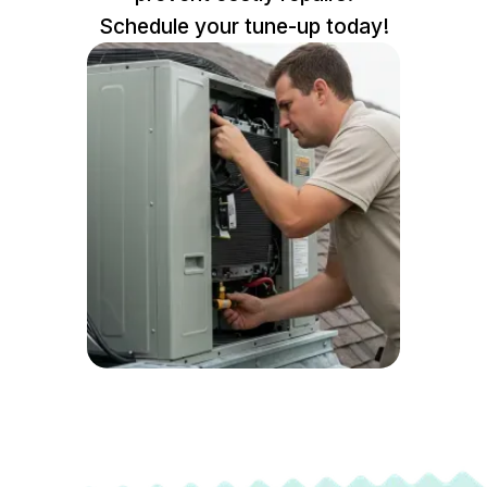
Schedule your tune-up today!