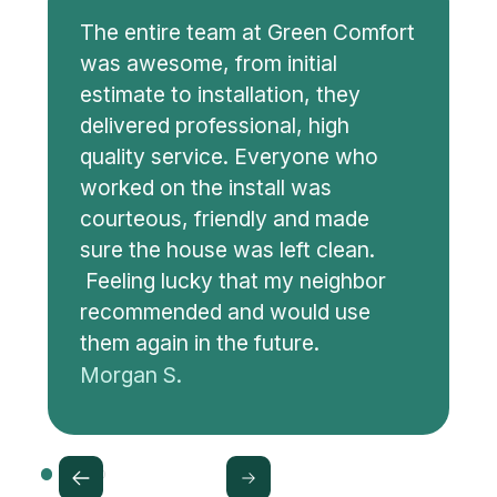
The entire team at Green Comfort
was awesome, from initial
estimate to installation, they
delivered professional, high
quality service. Everyone who
worked on the install was
courteous, friendly and made
sure the house was left clean.
Feeling lucky that my neighbor
recommended and would use
them again in the future.
Morgan S.