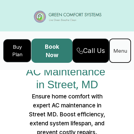
Book
Buy
Call Us
Home
Services
Menu
Plan
Now
AC Maintenance in Street, MD
AC Maintenance 
in Street, MD
Ensure home comfort with
expert AC maintenance in
Street MD. Boost efficiency,
extend system lifespan, and
prevent costly repairs.