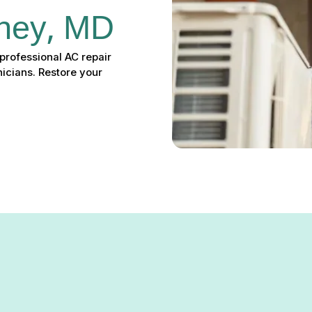
rney, MD
professional AC repair
icians. Restore your
r in Carney, MD – 24/7