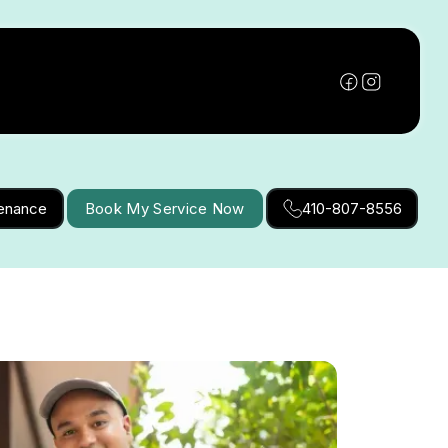
tenance
Book My Service Now
410-807-8556