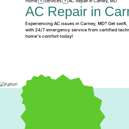
Home
Services
AC Repair in Carney, MD
AC Repair in Ca
Experiencing AC issues in Carney, MD? Get swift, 
with 24/7 emergency service from certified techn
home's comfort today!
Fast & Reliable AC Repai