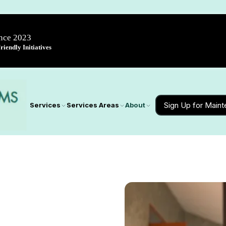
ince 2023
iendly Initiatives
Sign Up for Main
Services
Services Areas
About