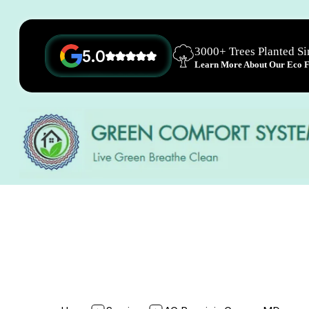
3000+ Trees Planted S
5.0
Learn More About Our Eco Fr