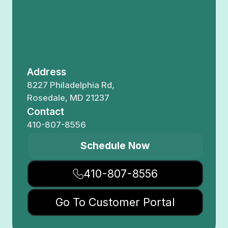
Address
8227 Philadelphia Rd,
Rosedale, MD 21237
Contact
410-807-8556
Schedule Now
410-807-8556
Go To Customer Portal