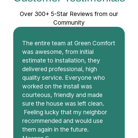
Over 300+ 5-Star Reviews from our
Community
The entire team at Green Comfort
was awesome, from initial
estimate to installation, they
delivered professional, high
quality service. Everyone who
worked on the install was
courteous, friendly and made
sure the house was left clean.
Feeling lucky that my neighbor
recommended and would use
them again in the future.