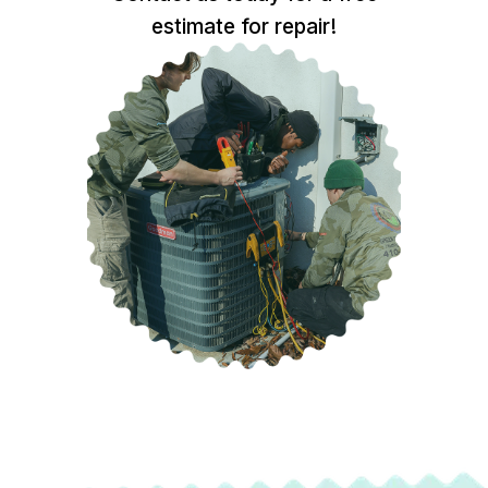
estimate for repair!