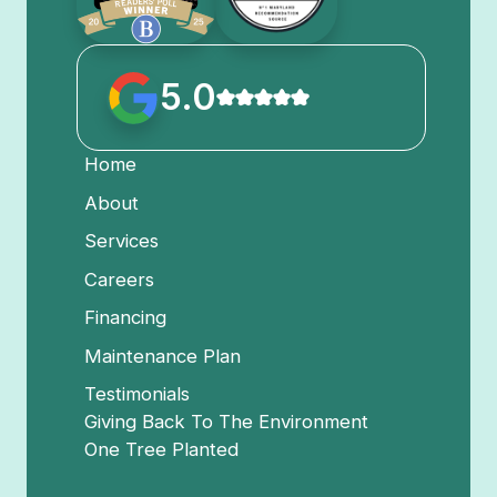
5.0
Home
About
Services
Careers
Financing
Maintenance Plan
Testimonials
Giving Back To The Environment
One Tree Planted