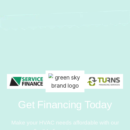
Get Financing Today
Make your HVAC needs affordable with our