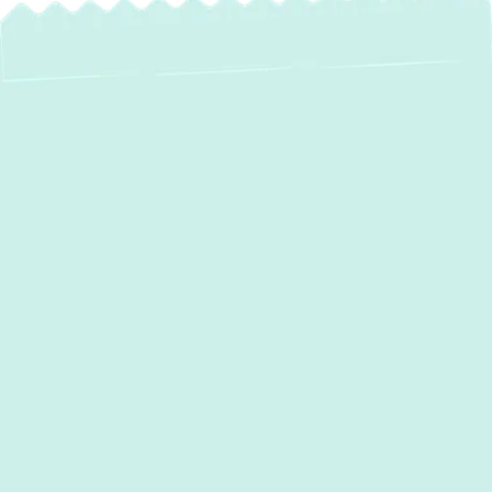
At
Green Comfort Systems
, we know how
frustrating it is when your AC system fails
leaving your home uncomfortable and
energy bills rising. Our expert AC repair
services provide fast and effective solutions
to restore your cooling system’s efficiency.
With certified technicians and years of
experience, we diagnose and fix AC issues
the right way the first time, ensuring lasting
performance and comfort.