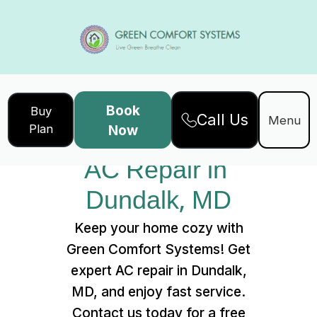
Book
Buy
Call Us
Home
Services
Menu
Plan
Now
AC Repair in Dundalk, MD
AC Repair in 
Dundalk, MD
Keep your home cozy with
Green Comfort Systems! Get
expert AC repair in Dundalk,
MD, and enjoy fast service.
Contact us today for a free