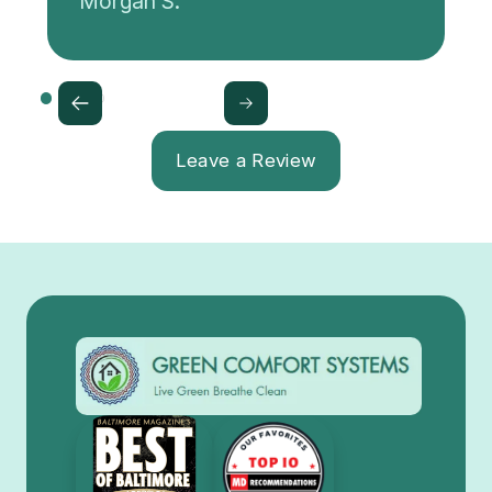
Morgan S.
Leave a Review