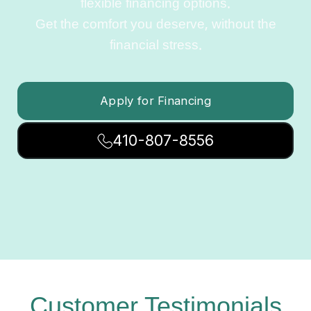
flexible financing options.
Get the comfort you deserve, without the
financial stress.
Apply for Financing
410-807-8556
Customer Testimonials