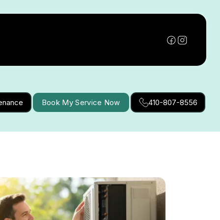
tenance
Book My Service Now
410-807-8556