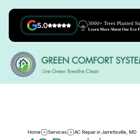
3000+ Trees Planted S
5.0
Learn More About Our Eco Fr
Home
Services
AC Repair in Jarrettsville, MD