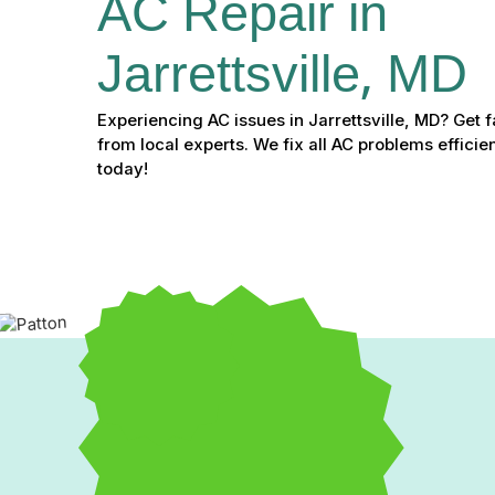
AC Repair in 
Jarrettsville, MD
Experiencing AC issues in Jarrettsville, MD? Get fa
from local experts. We fix all AC problems efficie
today!
Expert AC Repair in Jarret