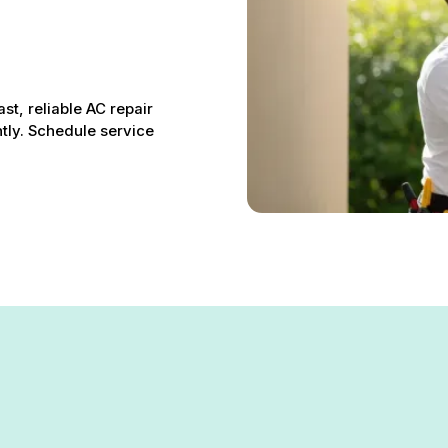
st, reliable AC repair
ntly. Schedule service
tsville, MD – Fast, Reliabl