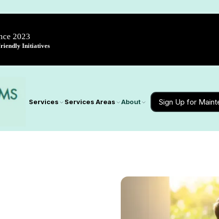
ince 2023
iendly Initiatives
Sign Up for Main
Services
Services Areas
About