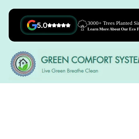
3000+ Trees Planted S
5.0
Learn More About Our Eco Fr