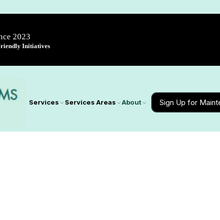
ince 2023
iendly Initiatives
Sign Up for Main
Services
Services Areas
About