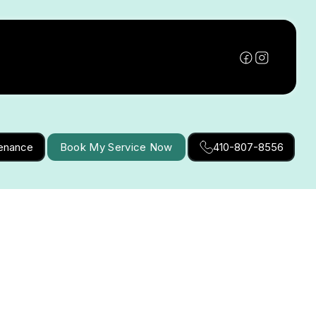
tenance
Book My Service Now
410-807-8556