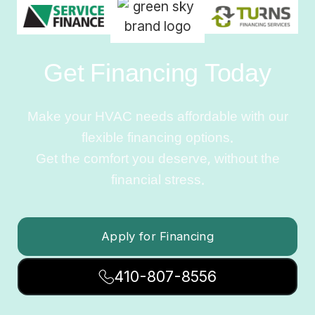
Get Financing Today
Make your HVAC needs affordable with our
flexible financing options.
Get the comfort you deserve, without the
financial stress.
Apply for Financing
410-807-8556