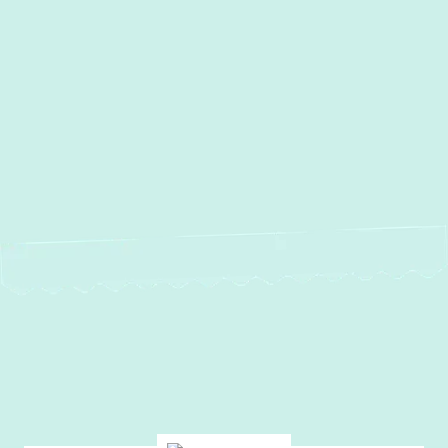
Other Services
No items found.