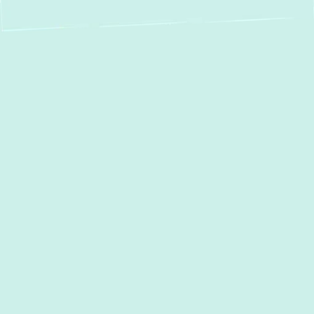
Expert Boiler
Service, Repair &
Installation in
Gambrills, MD
Ensuring your
Gambrills, MD
home stays
warm and comfortable through every
season relies heavily on a dependable
heating system. For many homeowners, a
boiler is the silent workhorse providing