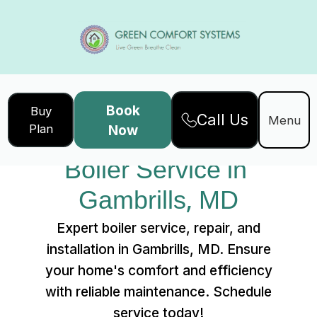
Book
Buy
Call Us
Home
Services
Menu
Plan
Now
Boiler Service in Gambrills, MD
Boiler Service in 
Gambrills, MD
Expert boiler service, repair, and
installation in Gambrills, MD. Ensure
your home's comfort and efficiency
with reliable maintenance. Schedule
service today!