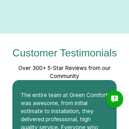
Customer Testimonials
Over 300+ 5-Star Reviews from our
Community
The entire team at Green Comfort
was awesome, from initial
estimate to installation, they
delivered professional, high
quality service. Everyone who