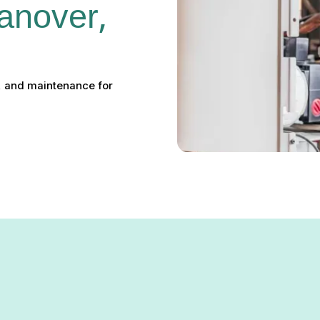
anover, 
r, and maintenance for
Hanover, MD: Installation,