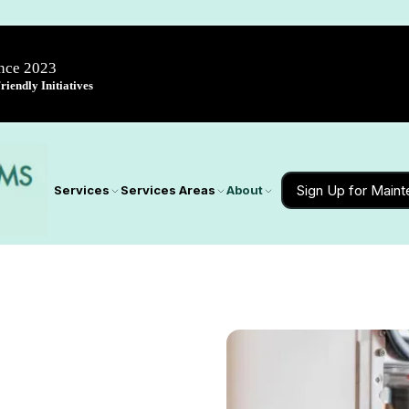
ince 2023
iendly Initiatives
Sign Up for Main
Services
Services Areas
About