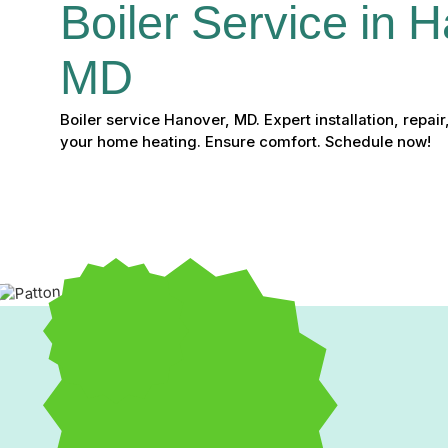
Boiler Service in H
MD
Boiler service Hanover, MD. Expert installation, repai
your home heating. Ensure comfort. Schedule now!
Expert Boiler Service in 