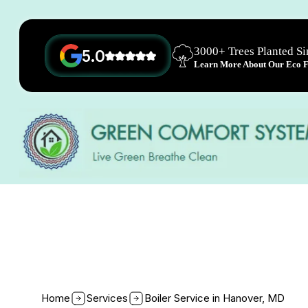
3000+ Trees Planted S
5.0
Learn More About Our Eco Fr
Home
Services
Boiler Service in Hanover, MD