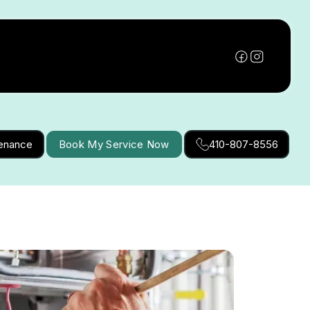
tenance
Book My Service Now
410-807-8556