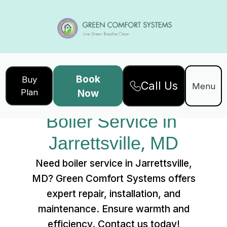
Book
Buy
Call Us
Home
Services
Menu
Plan
Now
Boiler Service in Jarrettsville, MD
Boiler Service in 
Jarrettsville, MD
Need boiler service in Jarrettsville,
MD? Green Comfort Systems offers
expert repair, installation, and
maintenance. Ensure warmth and
efficiency. Contact us today!