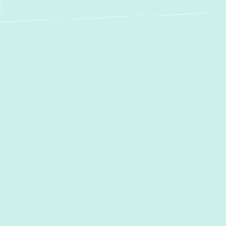
Boiler Service in
Jarrettsville, MD:
Reliable Repair,
Installation &
Maintenance by
Green Comfort
Systems