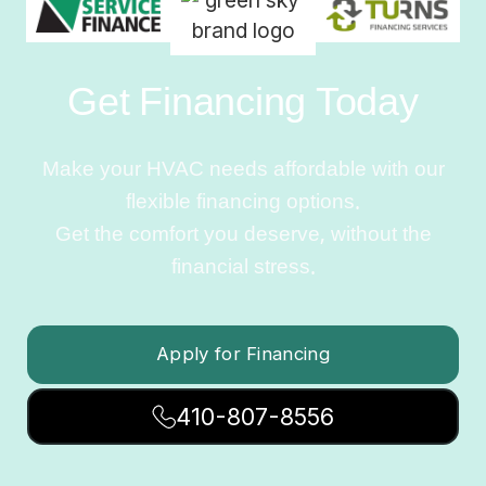
Get Financing Today
Make your HVAC needs affordable with our
flexible financing options.
Get the comfort you deserve, without the
financial stress.
Apply for Financing
410-807-8556