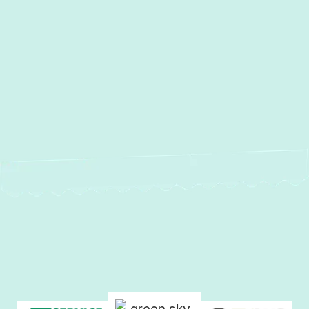
Other Services
No items found.