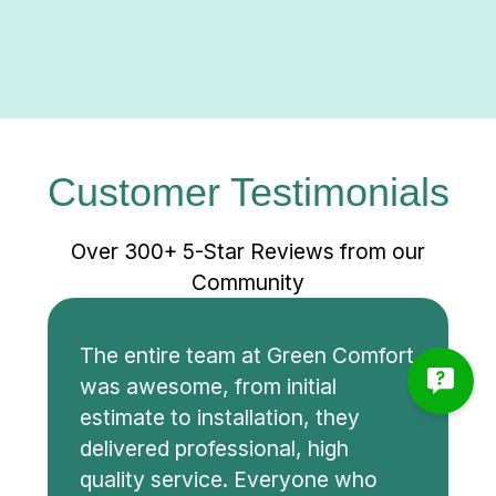
Customer Testimonials
Over 300+ 5-Star Reviews from our
Community
The entire team at Green Comfort
was awesome, from initial
estimate to installation, they
delivered professional, high
quality service. Everyone who