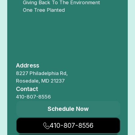
Giving Back To The Environment
One Tree Planted
Address
8227 Philadelphia Rd,
Rosedale, MD 21237
Contact
410-807-8556
Schedule Now
410-807-8556