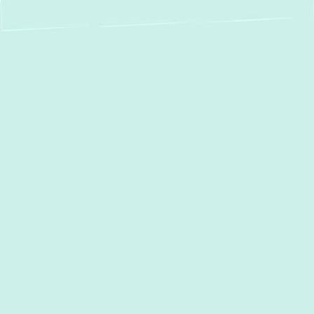
Expert Boiler
Service in Sparks,
MD: Installation,
Repair &
Maintenance
When the chill of winter settles over Sparks,
MD, a reliable boiler is essential for
maintaining warmth and comfort in your