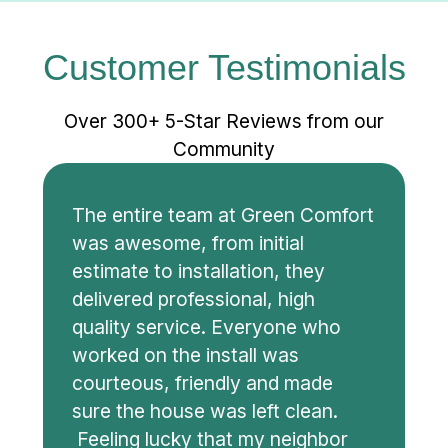
Customer Testimonials
Over 300+ 5-Star Reviews from our
Community
The entire team at Green Comfort
was awesome, from initial
estimate to installation, they
delivered professional, high
quality service. Everyone who
worked on the install was
courteous, friendly and made
sure the house was left clean.
Feeling lucky that my neighbor