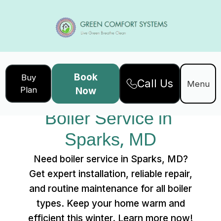
Book
Buy
Call Us
Home
Services
Menu
Plan
Now
Boiler Service in Sparks, MD
Boiler Service in 
Sparks, MD
Need boiler service in Sparks, MD?
Get expert installation, reliable repair,
and routine maintenance for all boiler
types. Keep your home warm and
efficient this winter. Learn more now!