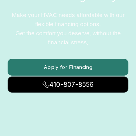
Make your HVAC needs affordable with our
flexible financing options.
Get the comfort you deserve, without the
financial stress.
Apply for Financing
410-807-8556