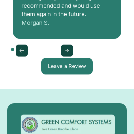
recommended and would use
them again in the future.
Morgan S.
Leave a Review