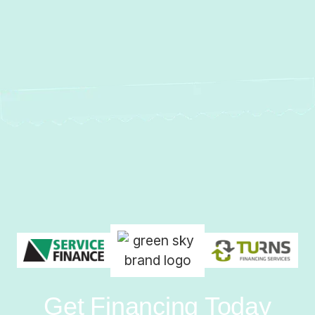
Get Financing Today