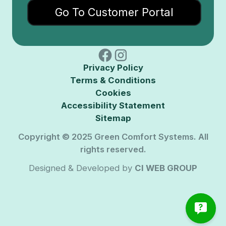
Go To Customer Portal
Privacy Policy
Terms & Conditions
Cookies
Accessibility Statement
Sitemap
Copyright © 2025 Green Comfort Systems. All
rights reserved.
Designed & Developed by
CI WEB GROUP