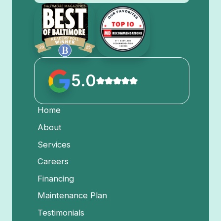
5.0
Home
About
Services
Careers
Financing
Maintenance Plan
Testimonials