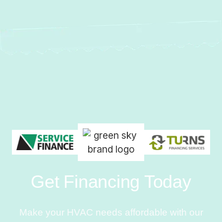
Get Financing Today
Make your HVAC needs affordable with our