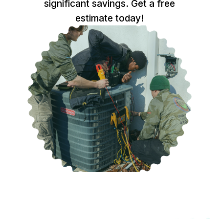
significant savings. Get a free
estimate today!