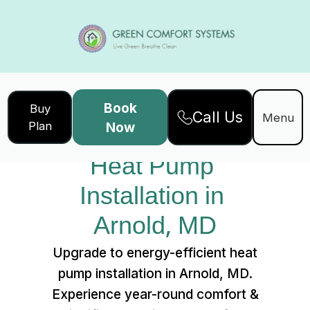
Book
Buy
Call Us
Home
Services
Menu
Plan
Now
Heat Pump Installation in Arnold, MD
Heat Pump 
Installation in 
Arnold, MD
Upgrade to energy-efficient heat
pump installation in Arnold, MD.
Experience year-round comfort &