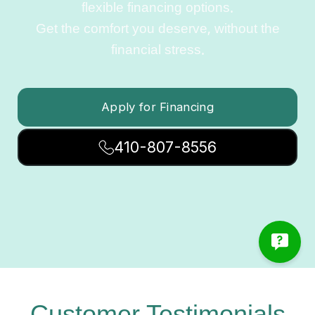
flexible financing options.
Get the comfort you deserve, without the
financial stress.
Apply for Financing
410-807-8556