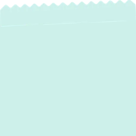
Heat Pump
Installation in Arnold,
MD: Experience
Year-Round Comfort
& Savings
For homeowners in Arnold, MD, seeking a
reliable, energy-efficient solution for both