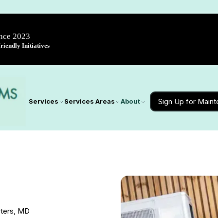
ince 2023
iendly Initiatives
Sign Up for Main
Services
Services Areas
About
rters, MD