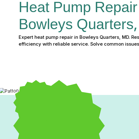
Heat Pump Repair 
Bowleys Quarters
Expert heat pump repair in Bowleys Quarters, MD. Re
efficiency with reliable service. Solve common issues
Expert Heat Pump Repai