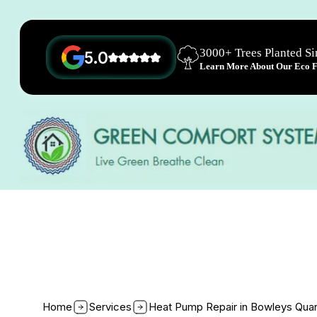
3000+ Trees Planted S
5.0
Learn More About Our Eco Fr
Home
Services
Heat Pump Repair in Bowleys Qua