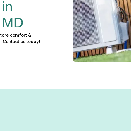
in 
, MD
store comfort &
. Contact us today!
r in Bowleys Quarters, MD