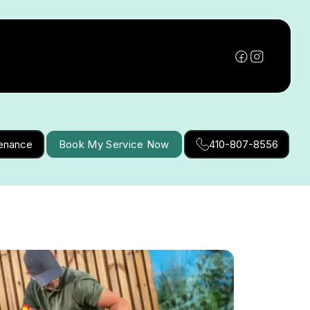
tenance
Book My Service Now
410-807-8556