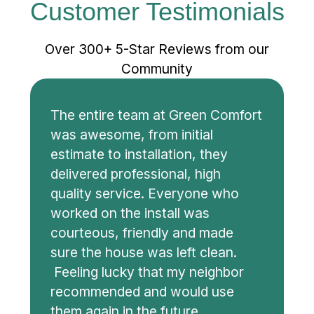
Customer Testimonials
Over 300+ 5-Star Reviews from our
Community
The entire team at Green Comfort
was awesome, from initial
estimate to installation, they
delivered professional, high
quality service. Everyone who
worked on the install was
courteous, friendly and made
sure the house was left clean.
Feeling lucky that my neighbor
recommended and would use
them again in the future.