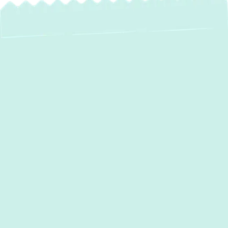
Heat Pump Repair in
Lansdowne, MD –
Restore Your
Comfort and
Efficiency
When your home's heat pump malfunctions,
it can disrupt your comfort year-round,