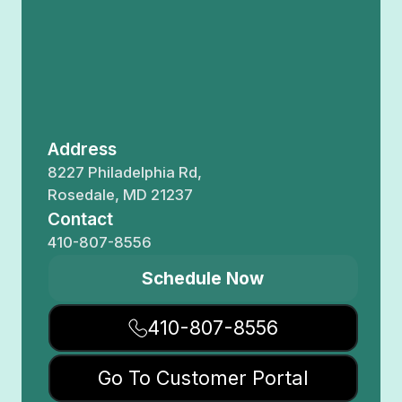
Address
8227 Philadelphia Rd,
Rosedale, MD 21237
Contact
410-807-8556
Schedule Now
410-807-8556
Go To Customer Portal