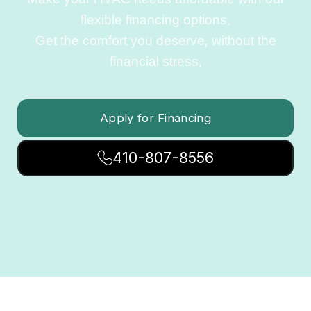
Make your HVAC needs affordable with our
flexible financing options.
Get the comfort you deserve, without the
financial stress.
Apply for Financing
410-807-8556