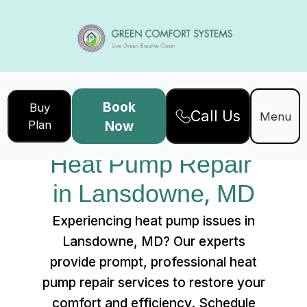
Book
Buy
Call Us
Home
Services
Menu
Plan
Now
Heat Pump Repair in Lansdowne, MD
Heat Pump Repair 
in Lansdowne, MD
Experiencing heat pump issues in
Lansdowne, MD? Our experts
provide prompt, professional heat
pump repair services to restore your
comfort and efficiency. Schedule