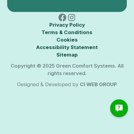
Privacy Policy
Terms & Conditions
Cookies
Accessibility Statement
Sitemap
Copyright © 2025 Green Comfort Systems. All
rights reserved.
Designed & Developed by
CI WEB GROUP