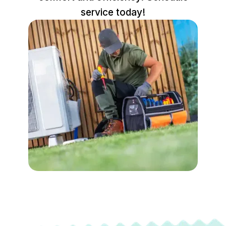
service today!