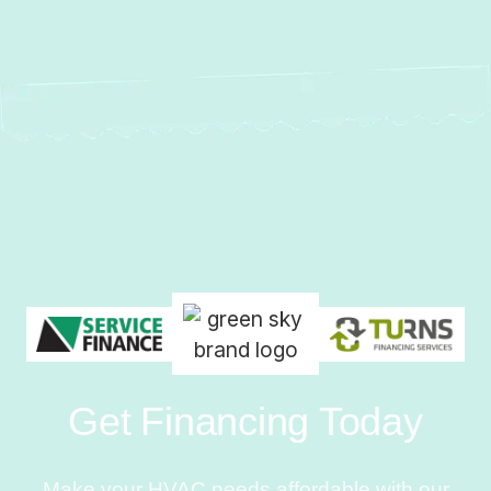
Get Financing Today