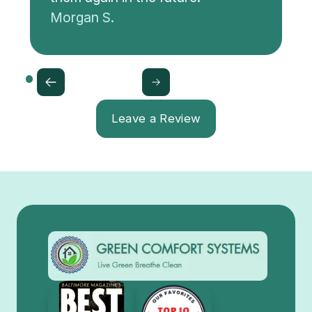
Morgan S.
Leave a Review