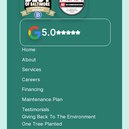
5.0
Home
About
Services
Careers
Financing
Maintenance Plan
Testimonials
Giving Back To The Environment
One Tree Planted