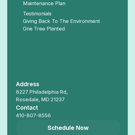
Maintenance Plan
Testimonials
Giving Back To The Environment
One Tree Planted
Address
8227 Philadelphia Rd,
Rosedale, MD 21237
Contact
410-807-8556
Schedule Now