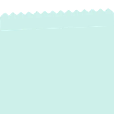
Expert Heat Pump
Repair in Sparrows
Point, MD
When your home’s climate control system
falters, it can quickly disrupt comfort and
peace of mind—especially in Sparrows
Point, MD, where weather extremes demand