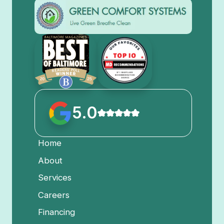
5.0
Home
About
Services
Careers
Financing