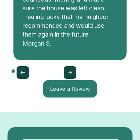
sure the house was left clean.
Feeling lucky that my neighbor
recommended and would use
them again in the future.
Morgan S.
Leave a Review