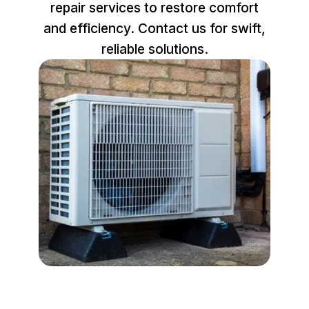
repair services to restore comfort
and efficiency. Contact us for swift,
reliable solutions.