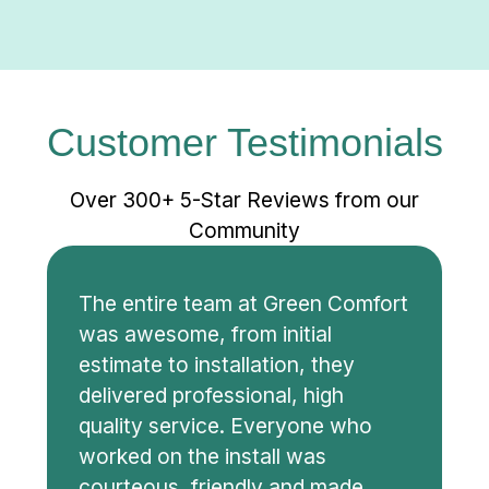
Customer Testimonials
Over 300+ 5-Star Reviews from our
Community
The entire team at Green Comfort
was awesome, from initial
estimate to installation, they
delivered professional, high
quality service. Everyone who
worked on the install was
courteous, friendly and made