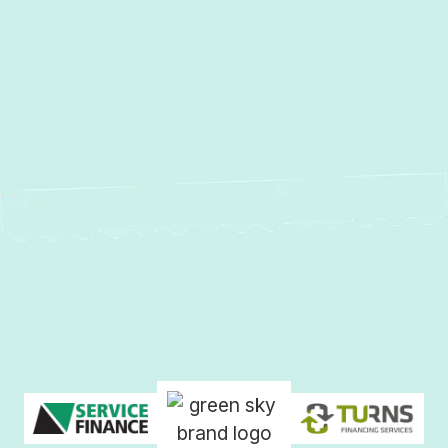
Heat Pump Installation in
Sparrows Point, MD