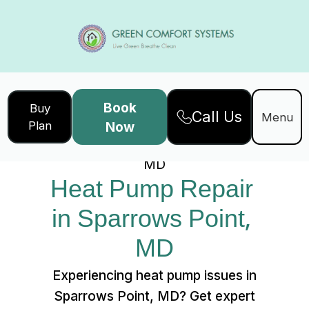
Book
Buy
Call Us
Home
Services
Menu
Plan
Now
Heat Pump Repair in Sparrows Point,
MD
Heat Pump Repair 
in Sparrows Point, 
MD
Experiencing heat pump issues in
Sparrows Point, MD? Get expert