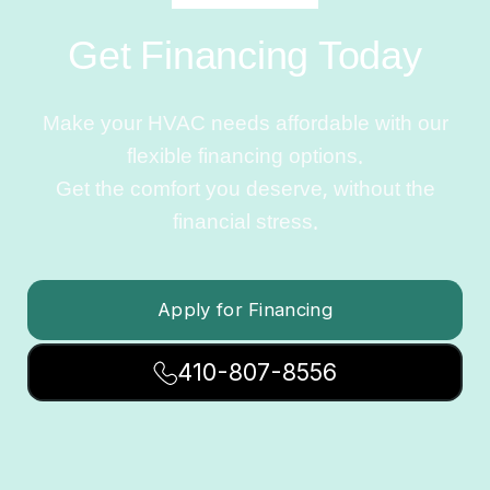
Get Financing Today
Make your HVAC needs affordable with our
flexible financing options.
Get the comfort you deserve, without the
financial stress.
Apply for Financing
410-807-8556