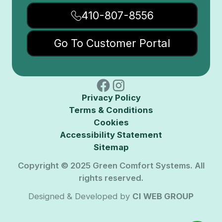
410-807-8556
Go To Customer Portal
Privacy Policy
Terms & Conditions
Cookies
Accessibility Statement
Sitemap
Copyright © 2025 Green Comfort Systems. All
rights reserved.
Designed & Developed by
CI WEB GROUP