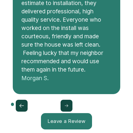
estimate to installation, they
delivered professional, high
quality service. Everyone who
worked on the install was
courteous, friendly and made
sure the house was left clean.
Feeling lucky that my neighbor
recommended and would use
them again in the future.
Morgan S.
Leave a Review