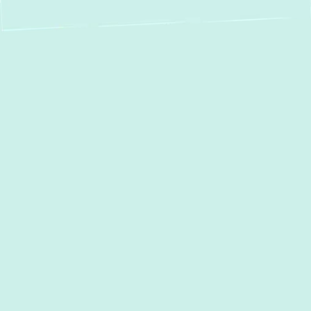
Expert Heat Pump
Repair in Timonium,
MD – Green Comfort
Systems
When your heat pump in Timonium, MD, isn't
performing as it should, your home's
comfort can quickly diminish. From unusual
noises to a complete lack of heating or
cooling, a malfunctioning heat pump