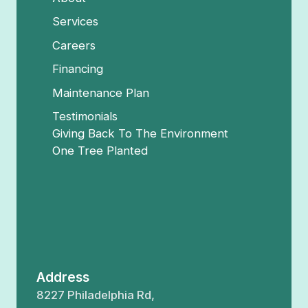
Services
Careers
Financing
Maintenance Plan
Testimonials
Giving Back To The Environment
One Tree Planted
Address
8227 Philadelphia Rd,