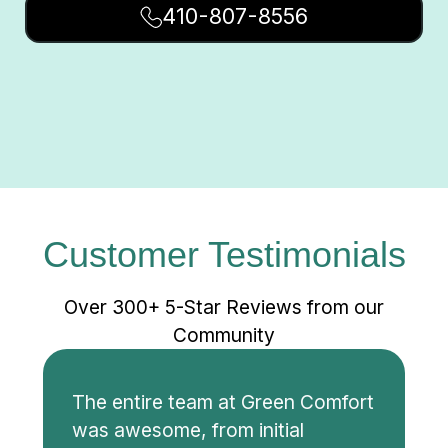
410-807-8556
Customer Testimonials
Over 300+ 5-Star Reviews from our
Community
The entire team at Green Comfort
was awesome, from initial