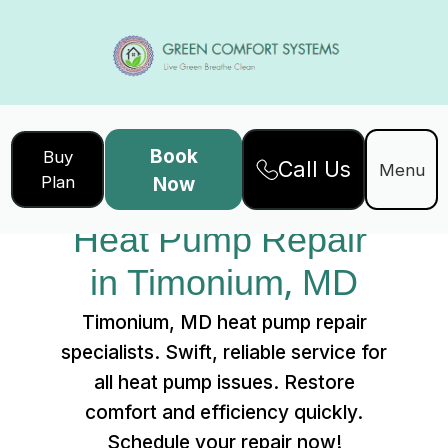
Book
Buy
Call Us
Home
Services
Menu
Plan
Now
Heat Pump Repair in Timonium, MD
Heat Pump Repair 
in Timonium, MD
Timonium, MD heat pump repair
specialists. Swift, reliable service for
all heat pump issues. Restore
comfort and efficiency quickly.
Schedule your repair now!