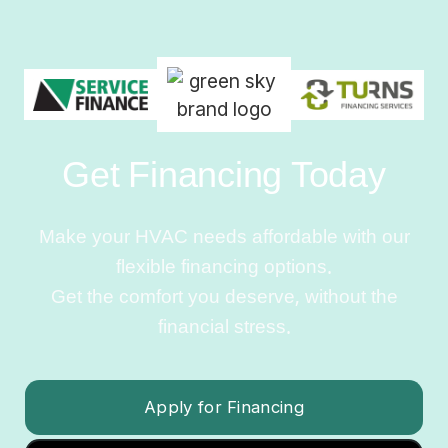
Get Financing Today
Make your HVAC needs affordable with our
flexible financing options.
Get the comfort you deserve, without the
financial stress.
Apply for Financing