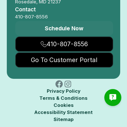
Rosedale, MD 21237
Contact
410-807-8556
Schedule Now
410-807-8556
Go To Customer Portal
Privacy Policy
Terms & Conditions
Cookies
Accessibility Statement
Sitemap