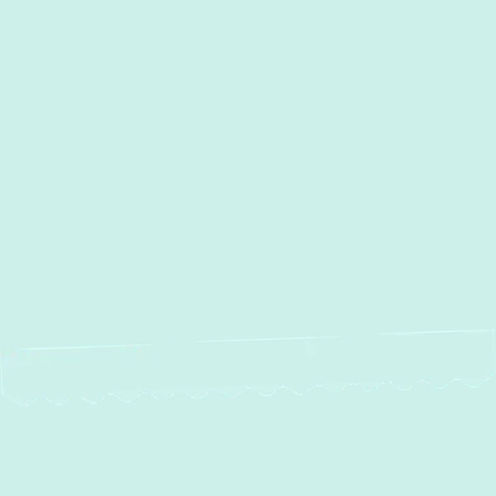
Heat Pump Maintenance in
Timonium, MD
Heat Pump Repair in Timonium, MD
Heat Pump Installation in
Timonium, MD