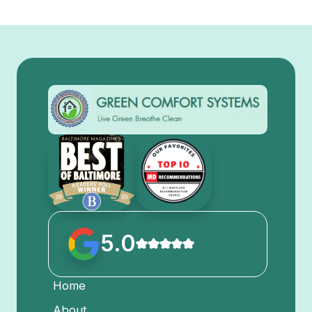
5.0
Home
About