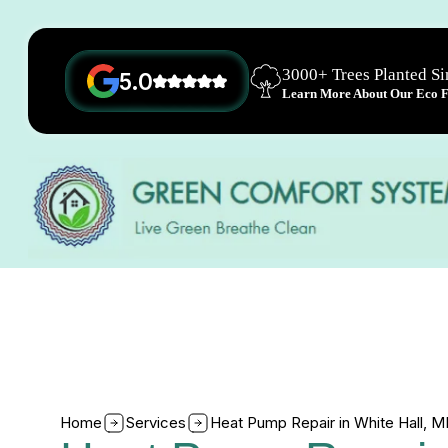
3000+ Trees Planted S
5.0
Learn More About Our Eco Fr
Home
Services
Heat Pump Repair in White Hall, 