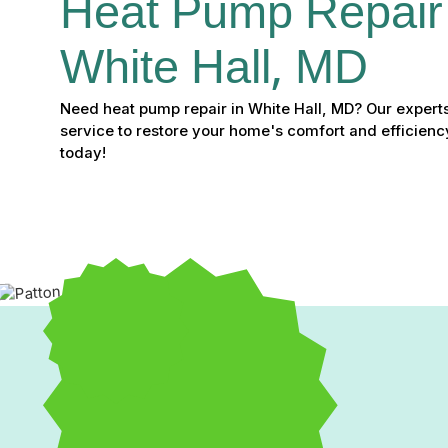
Heat Pump Repair 
White Hall, MD
Need heat pump repair in White Hall, MD? Our experts 
service to restore your home's comfort and efficiency
today!
Heat Pump Repair in Whi