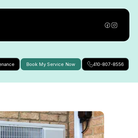
tenance
Book My Service Now
410-807-8556