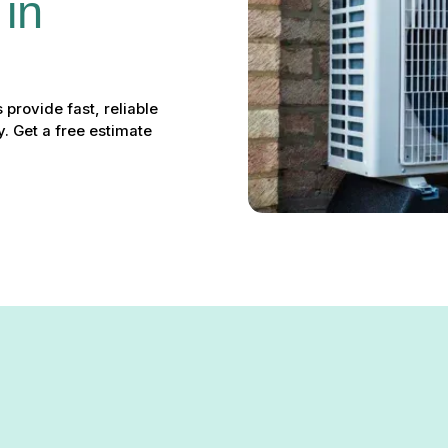
in 
provide fast, reliable
. Get a free estimate
te Hall, MD: Your Local