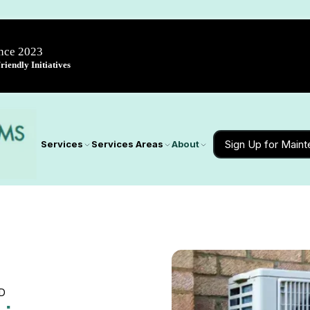
ince 2023
iendly Initiatives
Sign Up for Main
Services
Services Areas
About
MD