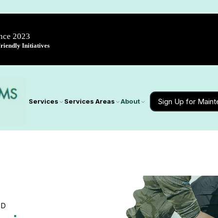
ince 2023
iendly Initiatives
Sign Up for Main
Services
Services Areas
About
MD