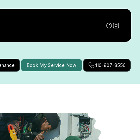
tenance
Book My Service Now
410-807-8556