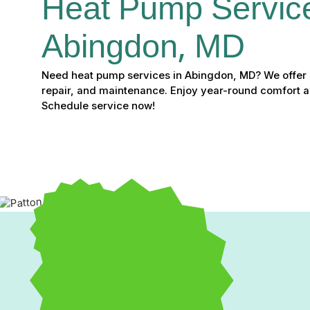
Heat Pump Service
Abingdon, MD
Need heat pump services in Abingdon, MD? We offer ex
repair, and maintenance. Enjoy year-round comfort 
Schedule service now!
Heat Pump Service in A