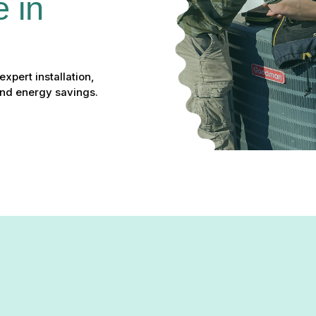
 in 
pert installation,
and energy savings.
bingdon, MD