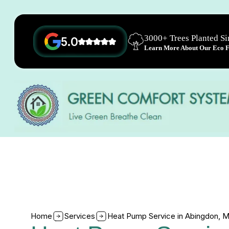
3000+ Trees Planted S
5.0
Learn More About Our Eco Fr
Home
Services
Heat Pump Service in Abingdon, 