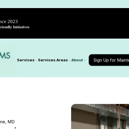
ince 2023
iendly Initiatives
Sign Up for Main
Services
Services Areas
About
owne, MD