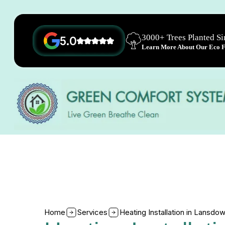
3000+ Trees Planted S
5.0
Learn More About Our Eco Fr
Home
Services
Heating Installation in Lansd