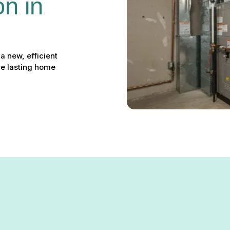
on in 
a new, efficient
re lasting home
tion in Lansdowne, MD – You