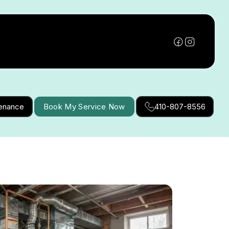
tenance
Book My Service Now
410-807-8556