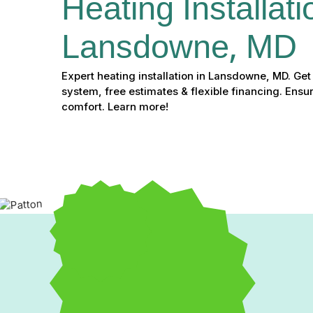
Heating Installati
Lansdowne, MD
Expert heating installation in Lansdowne, MD. Get 
system, free estimates & flexible financing. Ensu
comfort. Learn more!
Expert Heating Installa