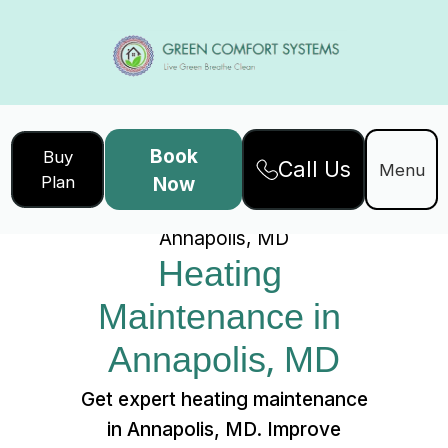
Book
Buy
Call Us
Home
Services
Menu
Plan
Now
Heating Maintenance in
Annapolis, MD
Heating 
Maintenance in 
Annapolis, MD
Get expert heating maintenance
in Annapolis, MD. Improve