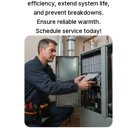
efficiency, extend system life,
and prevent breakdowns.
Ensure reliable warmth.
Schedule service today!