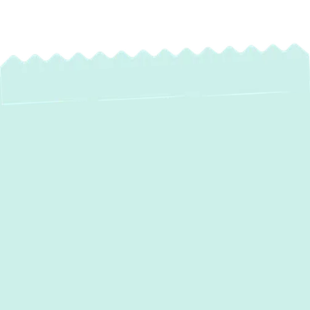
Expert Heating
Maintenance in
Annapolis, MD
As the colder months approach,
homeowners in
Annapolis, MD
, understand
the critical importance of a reliable heating