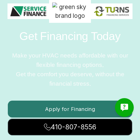
Get Financing Today
Make your HVAC needs affordable with our
flexible financing options.
Get the comfort you deserve, without the
financial stress.
Apply for Financing
410-807-8556