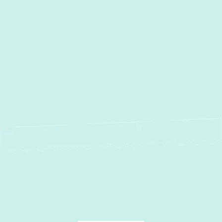
Heating Installation in
Annapolis, MD
Heating Repair in Annapolis,
MD