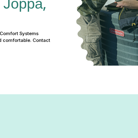
 Joppa, 
 Comfort Systems
d comfortable. Contact
 warm your home, or driving up energy bills?
Green Comfort Sy