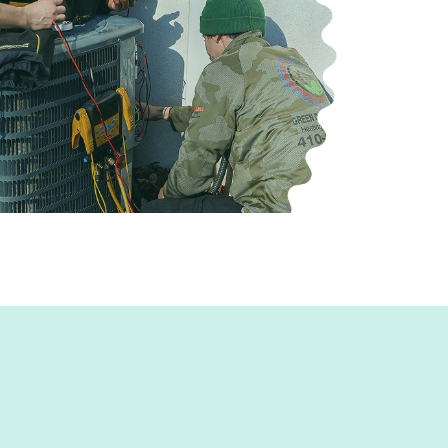
stems