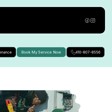
tenance
Book My Service Now
410-807-8556