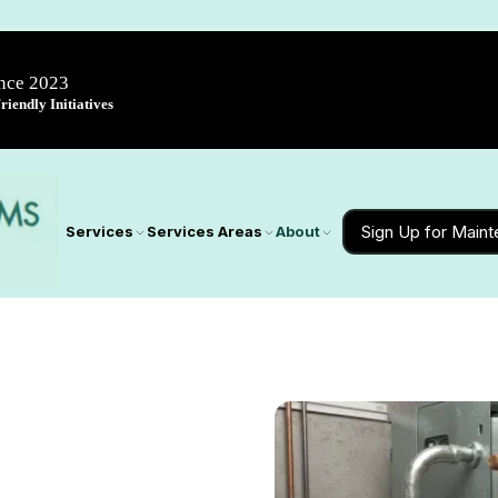
ince 2023
iendly Initiatives
Sign Up for Main
Services
Services Areas
About