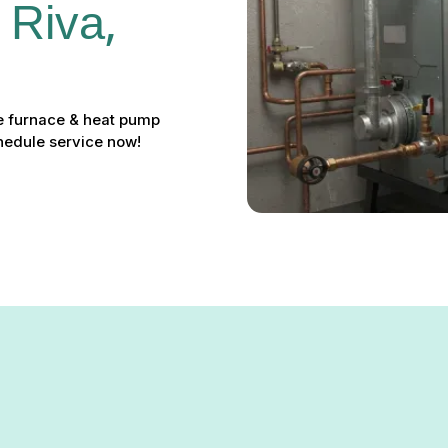
 Riva, 
ble furnace & heat pump
chedule service now!
n Riva, MD – Restore Your