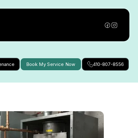
tenance
Book My Service Now
410-807-8556