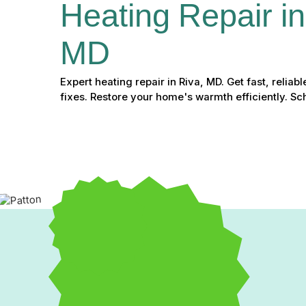
Heating Repair in
MD
Expert heating repair in Riva, MD. Get fast, relia
fixes. Restore your home's warmth efficiently. S
Expert Heating Repair i