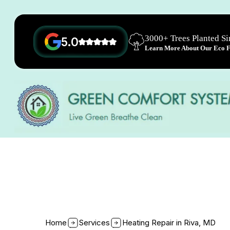
3000+ Trees Planted S
5.0
Learn More About Our Eco Fr
Home
Services
Heating Repair in Riva, MD