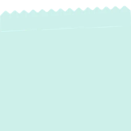
Reliable Heating
Service in
Edgewater, MD –
Stay Warm &
Comfortable All
Winter!