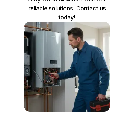
reliable solutions. Contact us
today!