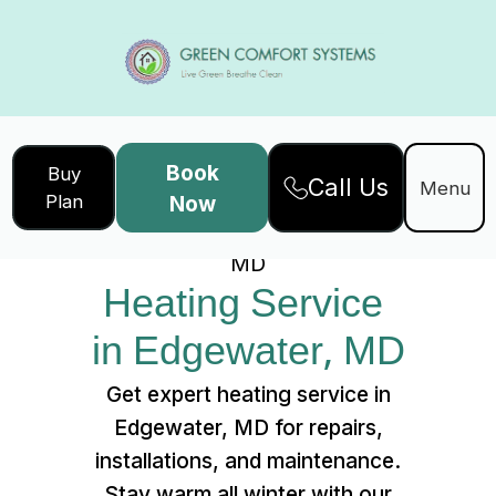
Book
Buy
Call Us
Home
Services
Menu
Plan
Now
Heating Service in Edgewater,
MD
Heating Service 
in Edgewater, MD
Get expert heating service in
Edgewater, MD for repairs,
installations, and maintenance.
Stay warm all winter with our