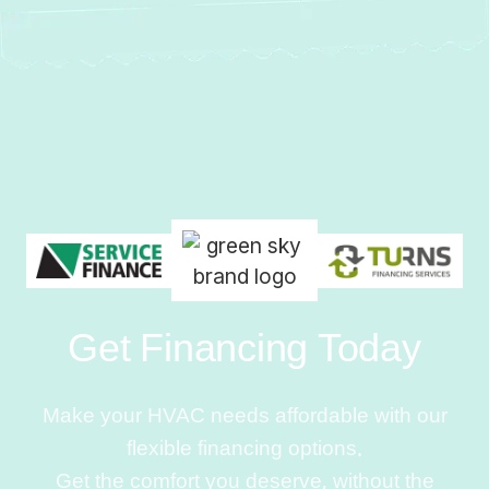
Get Financing Today
Make your HVAC needs affordable with our
flexible financing options.
Get the comfort you deserve, without the