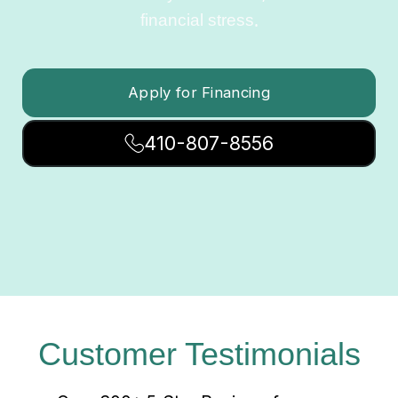
financial stress.
Apply for Financing
410-807-8556
Customer Testimonials