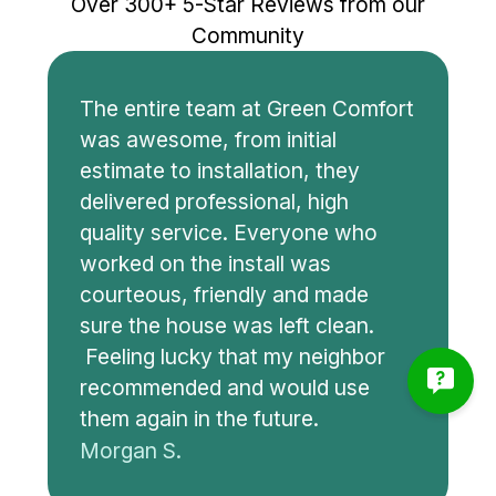
Over 300+ 5-Star Reviews from our
Community
The entire team at Green Comfort
was awesome, from initial
estimate to installation, they
delivered professional, high
quality service. Everyone who
worked on the install was
courteous, friendly and made
sure the house was left clean.
Feeling lucky that my neighbor
recommended and would use
them again in the future.
Morgan S.