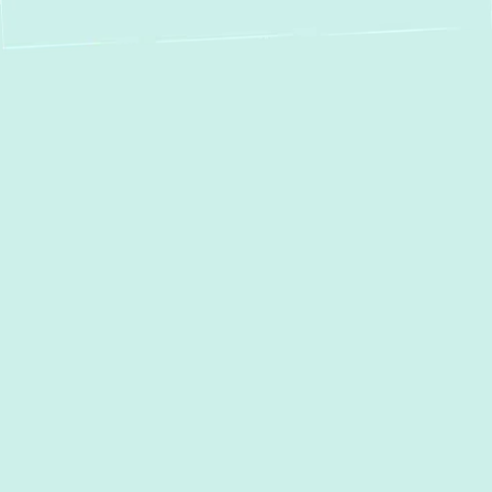
Heating Service in
Hanover, MD
When the temperatures drop in Hanover,
MD, a reliable heating system isn't just a
comfort; it's a necessity for the safety and
well-being of your home and family. At Green
Comfort Systems, we understand the unique
climate challenges of our community, and
we are dedicated to providing
comprehensive heating solutions that