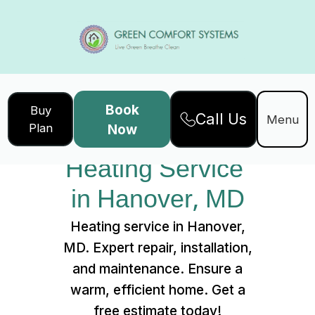
Book
Buy
Call Us
Home
Services
Menu
Plan
Now
Heating Service in Hanover, MD
Heating Service 
in Hanover, MD
Heating service in Hanover,
MD. Expert repair, installation,
and maintenance. Ensure a
warm, efficient home. Get a
free estimate today!