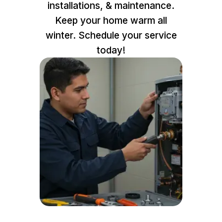
installations, & maintenance.
Keep your home warm all
winter. Schedule your service
today!