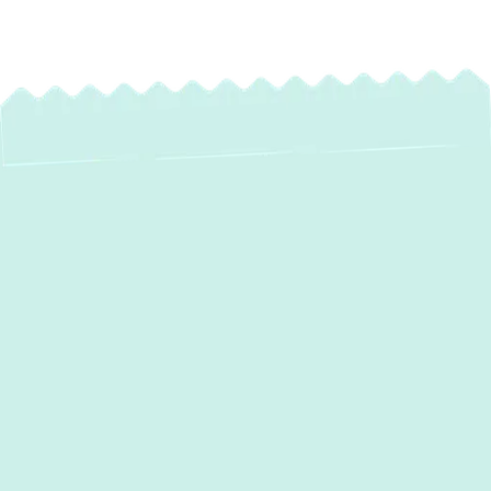
Expert Heating
Service in White
Marsh, MD – Stay
Warm All Winter
When the cold weather arrives in White