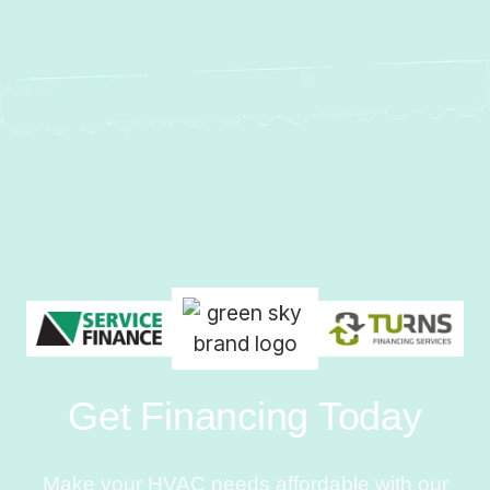
Get Financing Today
Make your HVAC needs affordable with our