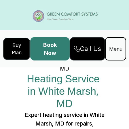
Book
Buy
Call Us
Home
Services
Menu
Plan
Now
Heating Service in White Marsh,
MD
Heating Service 
in White Marsh, 
MD
Expert heating service in White
Marsh, MD for repairs,