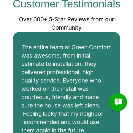
Customer Testimonials
Over 300+ 5-Star Reviews from our
Community
The entire team at Green Comfort
was awesome, from initial
estimate to installation, they
delivered professional, high
quality service. Everyone who
worked on the install was
courteous, friendly and made
sure the house was left clean.
Feeling lucky that my neighbor
recommended and would use
them again in the future.