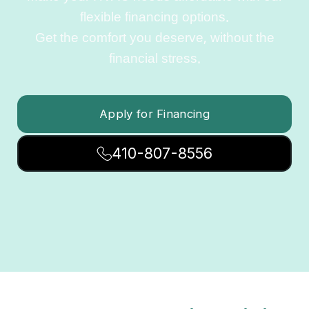
flexible financing options.
Get the comfort you deserve, without the
financial stress.
Apply for Financing
410-807-8556