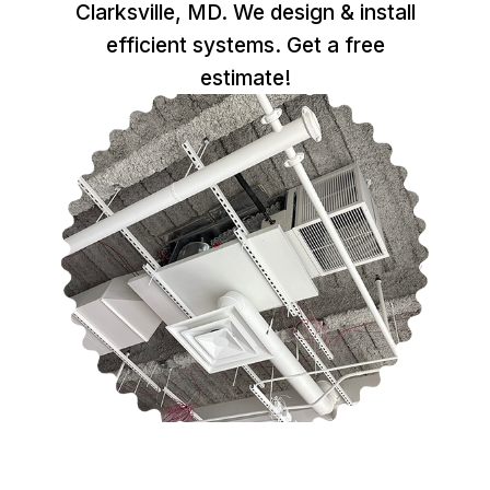
Clarksville, MD. We design & install
efficient systems. Get a free
estimate!