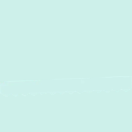
Duct Work Installation in Clarksville,
MD
Duct Cleaning in Clarksville,
MD