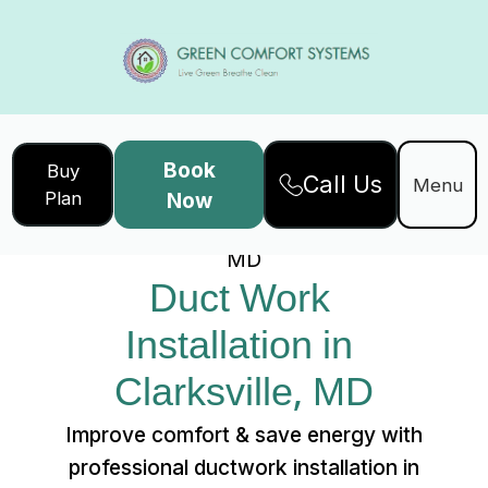
Book
Buy
Call Us
Home
Services
Menu
Plan
Now
Duct Work Installation in Clarksville,
MD
Duct Work 
Installation in 
Clarksville, MD
Improve comfort & save energy with
professional ductwork installation in