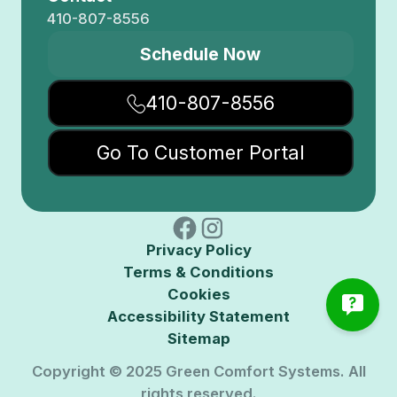
410-807-8556
Schedule Now
410-807-8556
Go To Customer Portal
Privacy Policy
Terms & Conditions
Cookies
Accessibility Statement
Sitemap
Copyright © 2025 Green Comfort Systems. All
rights reserved.