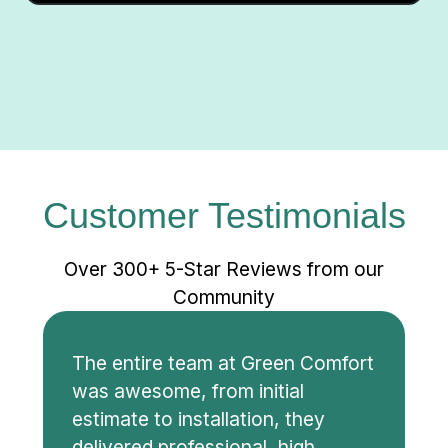
Customer Testimonials
Over 300+ 5-Star Reviews from our
Community
The entire team at Green Comfort
was awesome, from initial
estimate to installation, they
delivered professional, high