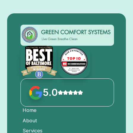
5.0
Home
About
Services