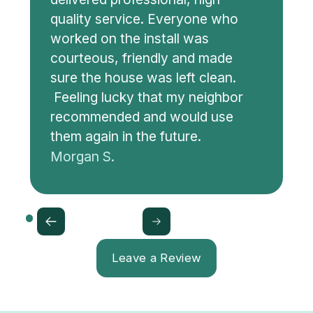
quality service. Everyone who
worked on the install was
courteous, friendly and made
sure the house was left clean.
Feeling lucky that my neighbor
recommended and would use
them again in the future.
Morgan S.
Leave a Review