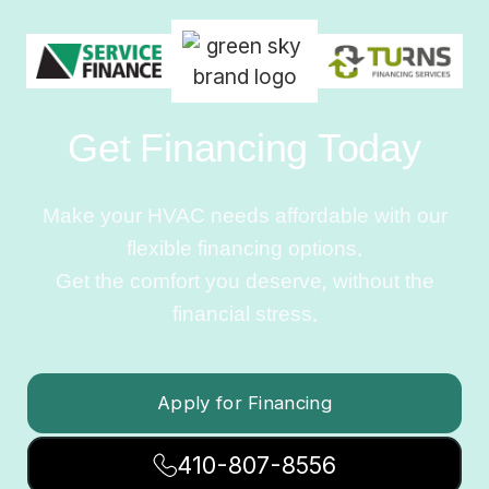
Get Financing Today
Make your HVAC needs affordable with our
flexible financing options.
Get the comfort you deserve, without the
financial stress.
Apply for Financing
410-807-8556