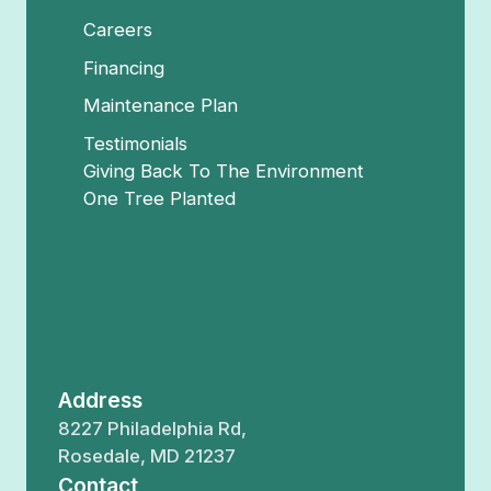
Careers
Financing
Maintenance Plan
Testimonials
Giving Back To The Environment
One Tree Planted
Address
8227 Philadelphia Rd,
Rosedale, MD 21237
Contact