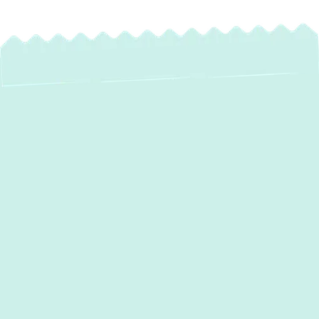
Expert Ductwork
Installation in
Clarksville, MD –
Improve Comfort &
Save on Energy
Properly designed and installed ductwork is