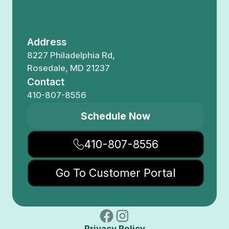
Address
8227 Philadelphia Rd,
Rosedale, MD 21237
Contact
410-807-8556
Schedule Now
410-807-8556
Go To Customer Portal
Privacy Policy