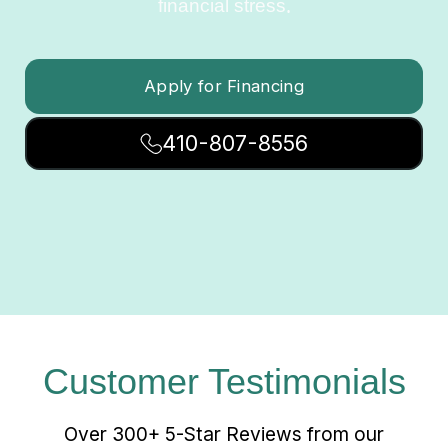
financial stress.
Apply for Financing
410-807-8556
Customer Testimonials
Over 300+ 5-Star Reviews from our