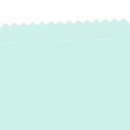
Professional
Ductwork Installation
in Cockeysville, MD
In Cockeysville, MD, where fluctuating
temperatures demand reliable heating and
cooling, the efficiency of your HVAC system