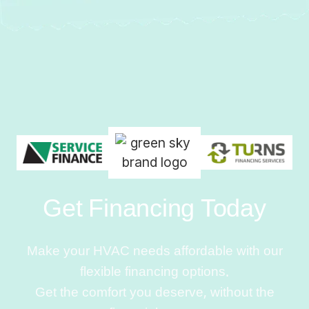
Get Financing Today
Make your HVAC needs affordable with our
flexible financing options.
Get the comfort you deserve, without the