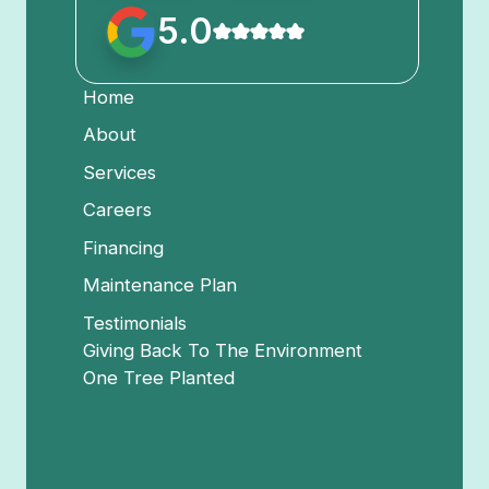
5.0
Home
About
Services
Careers
Financing
Maintenance Plan
Testimonials
Giving Back To The Environment
One Tree Planted