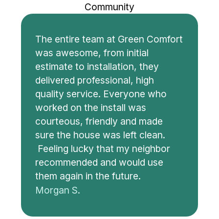
Community
The entire team at Green Comfort
was awesome, from initial
estimate to installation, they
delivered professional, high
quality service. Everyone who
worked on the install was
courteous, friendly and made
sure the house was left clean.
Feeling lucky that my neighbor
recommended and would use
them again in the future.
Morgan S.