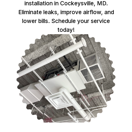
installation in Cockeysville, MD.
Eliminate leaks, improve airflow, and
lower bills. Schedule your service
today!