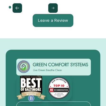
Leave a Review