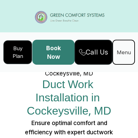
Book
Buy
Call Us
Home
Services
Menu
Plan
Now
Duct Work Installation in
Cockeysville, MD
Duct Work 
Installation in 
Cockeysville, MD
Ensure optimal comfort and
efficiency with expert ductwork