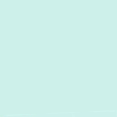
I accept the
Terms
Other Services
Duct Work Installation in
Cockeysville, MD