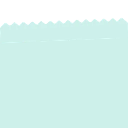
Professional
Ductwork
Installation,
Replacement &
Repair in Edgewater,