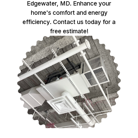
Edgewater, MD. Enhance your
home's comfort and energy
efficiency. Contact us today for a
free estimate!