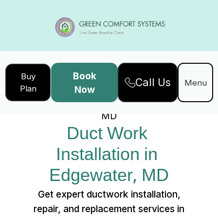
Book
Buy
Call Us
Home
Services
Menu
Plan
Now
Duct Work Installation in Edgewater,
MD
Duct Work 
Installation in 
Edgewater, MD
Get expert ductwork installation,
repair, and replacement services in